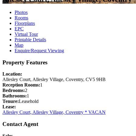
Photos
Rooms
Floorplans
EPC
Virtual Tour
Printable Details
Map
Enquire/Request Viewing
Property Features
Location:
Allesley Court, Allesley Village, Coventry, CV5 9HB
Reception Rooms:
1
Bedrooms:
2
Bathrooms:
1
Tenure:
Leasehold
Lease:
Allesley Court, Allesley Village, Coventry * VACAN
Contact Agent
Sales