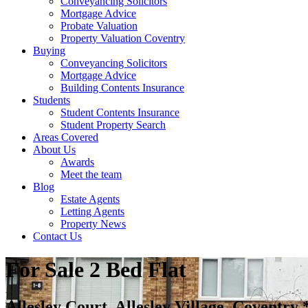
Conveyancing Solicitors
Mortgage Advice
Probate Valuation
Property Valuation Coventry
Buying
Conveyancing Solicitors
Mortgage Advice
Building Contents Insurance
Students
Student Contents Insurance
Student Property Search
Areas Covered
About Us
Awards
Meet the team
Blog
Estate Agents
Letting Agents
Property News
Contact Us
For Sale
2 Bed Flat
Allesley Court, Allesley Village, Cov