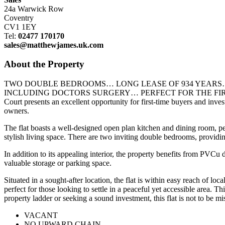
24a Warwick Row
Coventry
CV1 1EY
Tel:
02477 170170
sales@matthewjames.uk.com
About the Property
TWO DOUBLE BEDROOMS… LONG LEASE OF 934 YEARS…
INCLUDING DOCTORS SURGERY… PERFECT FOR THE FIRST TIME BUY
Court presents an excellent opportunity for first-time buyers and in
owners.
The flat boasts a well-designed open plan kitchen and dining room, pe
stylish living space. There are two inviting double bedrooms, providin
In addition to its appealing interior, the property benefits from PVCu
valuable storage or parking space.
Situated in a sought-after location, the flat is within easy reach of l
perfect for those looking to settle in a peaceful yet accessible area. T
property ladder or seeking a sound investment, this flat is not to 
VACANT
NO UPWARD CHAIN