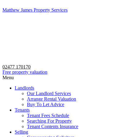
Matthew James Property Services
02477 170170
Free property valuation
Menu
Landlords
Our Landlord Services
Arrange Rental Valuation
Buy To Let Advice
Tenants
Tenant Fees Schedule
Searching For Property
Tenant Contents Insurance
Selling