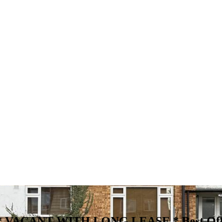
entry * VACANT WITH LONG LEASE *
Best Of