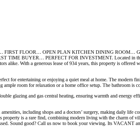
 FIRST FLOOR… OPEN PLAN KITCHEN DINING ROOM… G
ER… PERFECT FOR INVESTMENT. Located in the sought after All
vestors alike. With a generous lease of 934 years, this property is of
rfect for entertaining or enjoying a quiet meal at home. The modern fi
g ample room for relaxation or a home office setup. The bathroom is con
 double glazing and gas central heating, ensuring warmth and energy eff
ocal amenities, including shops and a doctors’ surgery, making daily life
his property is a rare find, combining modern living with the charm of vi
be missed. Sound good? Call us now to book your viewing. Its VACANT a