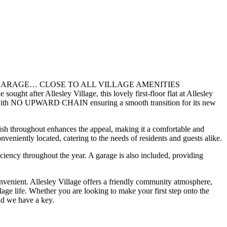
ARAGE… CLOSE TO ALL VILLAGE AMENITIES
esley Village, this lovely first-floor flat at Allesley
fered with NO UPWARD CHAIN ensuring a smooth transition for its new
nish throughout enhances the appeal, making it a comfortable and
veniently located, catering to the needs of residents and guests alike.
iciency throughout the year. A garage is also included, providing
 convenient. Allesley Village offers a friendly community atmosphere,
llage life. Whether you are looking to make your first step onto the
nd we have a key.