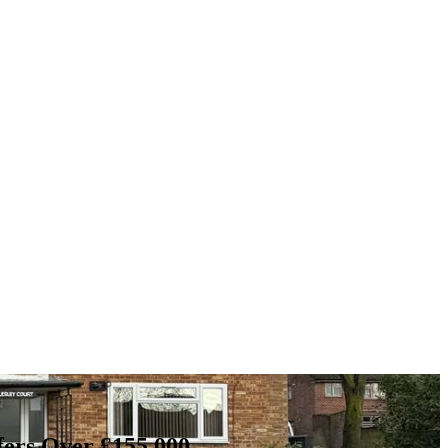
fers Over £155,000