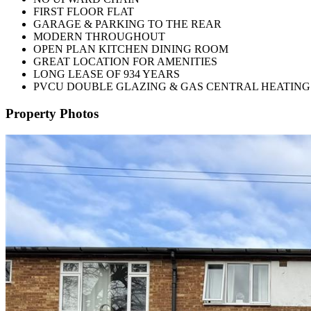
FIRST FLOOR FLAT
GARAGE & PARKING TO THE REAR
MODERN THROUGHOUT
OPEN PLAN KITCHEN DINING ROOM
GREAT LOCATION FOR AMENITIES
LONG LEASE OF 934 YEARS
PVCU DOUBLE GLAZING & GAS CENTRAL HEATING
Property Photos