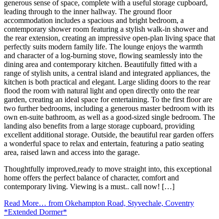
generous sense of space, complete with a useful storage cupboard,
leading through to the inner hallway. The ground floor
accommodation includes a spacious and bright bedroom, a
contemporary shower room featuring a stylish walk-in shower and
the rear extension, creating an impressive open-plan living space that
perfectly suits modern family life. The lounge enjoys the warmth
and character of a log-burning stove, flowing seamlessly into the
dining area and contemporary kitchen. Beautifully fitted with a
range of stylish units, a central island and integrated appliances, the
kitchen is both practical and elegant. Large sliding doors to the rear
flood the room with natural light and open directly onto the rear
garden, creating an ideal space for entertaining. To the first floor are
two further bedrooms, including a generous master bedroom with its
own en-suite bathroom, as well as a good-sized single bedroom. The
landing also benefits from a large storage cupboard, providing
excellent additional storage. Outside, the beautiful rear garden offers
a wonderful space to relax and entertain, featuring a patio seating
area, raised lawn and access into the garage.
Thoughtfully improved,ready to move straight into, this exceptional
home offers the perfect balance of character, comfort and
contemporary living. Viewing is a must.. call now! […]
Read More…
from Okehampton Road, Styvechale, Coventry
*Extended Dormer*