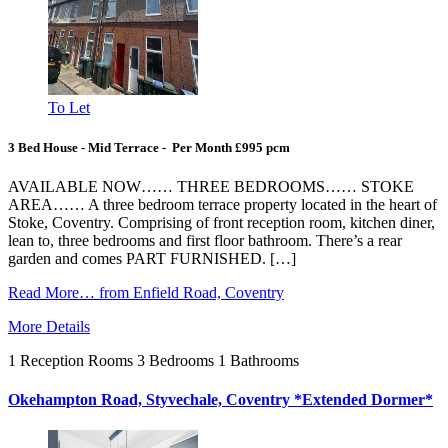
To Let
3 Bed House - Mid Terrace - Per Month £995 pcm
AVAILABLE NOW…… THREE BEDROOMS…… STOKE
AREA…… A three bedroom terrace property located in the heart of
Stoke, Coventry. Comprising of front reception room, kitchen diner,
lean to, three bedrooms and first floor bathroom. There’s a rear
garden and comes PART FURNISHED. […]
Read More…
from Enfield Road, Coventry
More Details
1
Reception Rooms
3
Bedrooms
1
Bathrooms
Okehampton Road, Styvechale, Coventry *Extended Dormer*