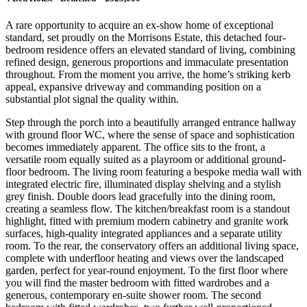
A rare opportunity to acquire an ex-show home of exceptional
standard, set proudly on the Morrisons Estate, this detached four-
bedroom residence offers an elevated standard of living, combining
refined design, generous proportions and immaculate presentation
throughout. From the moment you arrive, the home’s striking kerb
appeal, expansive driveway and commanding position on a
substantial plot signal the quality within.
Step through the porch into a beautifully arranged entrance hallway
with ground floor WC, where the sense of space and sophistication
becomes immediately apparent. The office sits to the front, a
versatile room equally suited as a playroom or additional ground-
floor bedroom. The living room featuring a bespoke media wall with
integrated electric fire, illuminated display shelving and a stylish
grey finish. Double doors lead gracefully into the dining room,
creating a seamless flow. The kitchen/breakfast room is a standout
highlight, fitted with premium modern cabinetry and granite work
surfaces, high-quality integrated appliances and a separate utility
room. To the rear, the conservatory offers an additional living space,
complete with underfloor heating and views over the landscaped
garden, perfect for year-round enjoyment. To the first floor where
you will find the master bedroom with fitted wardrobes and a
generous, contemporary en-suite shower room. The second