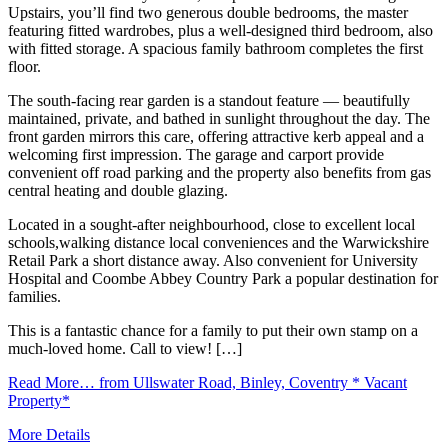
Upstairs, you’ll find two generous double bedrooms, the master
featuring fitted wardrobes, plus a well-designed third bedroom, also
with fitted storage. A spacious family bathroom completes the first
floor.
The south-facing rear garden is a standout feature — beautifully
maintained, private, and bathed in sunlight throughout the day. The
front garden mirrors this care, offering attractive kerb appeal and a
welcoming first impression. The garage and carport provide
convenient off road parking and the property also benefits from gas
central heating and double glazing.
Located in a sought-after neighbourhood, close to excellent local
schools,walking distance local conveniences and the Warwickshire
Retail Park a short distance away. Also convenient for University
Hospital and Coombe Abbey Country Park a popular destination for
families.
This is a fantastic chance for a family to put their own stamp on a
much-loved home. Call to view! […]
Read More…
from Ullswater Road, Binley, Coventry * Vacant
Property*
More Details