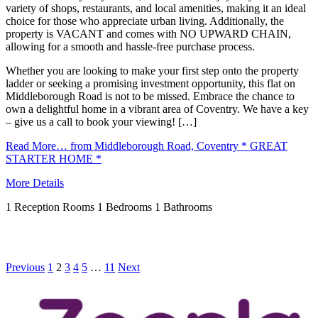
variety of shops, restaurants, and local amenities, making it an ideal
choice for those who appreciate urban living. Additionally, the
property is VACANT and comes with NO UPWARD CHAIN,
allowing for a smooth and hassle-free purchase process.
Whether you are looking to make your first step onto the property
ladder or seeking a promising investment opportunity, this flat on
Middleborough Road is not to be missed. Embrace the chance to
own a delightful home in a vibrant area of Coventry. We have a key
– give us a call to book your viewing! […]
Read More…
from Middleborough Road, Coventry * GREAT
STARTER HOME *
More Details
1
Reception Rooms
1
Bedrooms
1
Bathrooms
Previous
1
2
3
4
5
…
11
Next