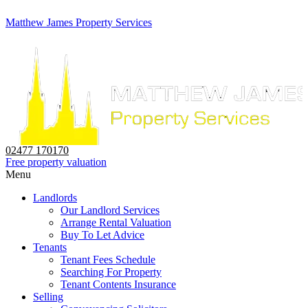
Matthew James Property Services
02477 170170
Free property valuation
Menu
Landlords
Our Landlord Services
Arrange Rental Valuation
Buy To Let Advice
Tenants
Tenant Fees Schedule
Searching For Property
Tenant Contents Insurance
Selling