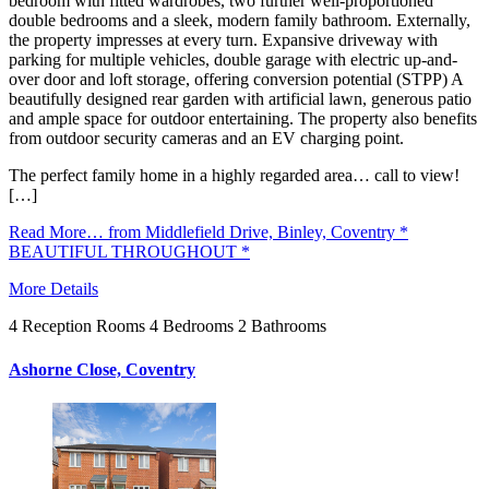
bedroom with fitted wardrobes, two further well-proportioned
double bedrooms and a sleek, modern family bathroom. Externally,
the property impresses at every turn. Expansive driveway with
parking for multiple vehicles, double garage with electric up-and-
over door and loft storage, offering conversion potential (STPP) A
beautifully designed rear garden with artificial lawn, generous patio
and ample space for outdoor entertaining. The property also benefits
from outdoor security cameras and an EV charging point.
The perfect family home in a highly regarded area… call to view!
[…]
Read More…
from Middlefield Drive, Binley, Coventry *
BEAUTIFUL THROUGHOUT *
More Details
4
Reception Rooms
4
Bedrooms
2
Bathrooms
Ashorne Close, Coventry