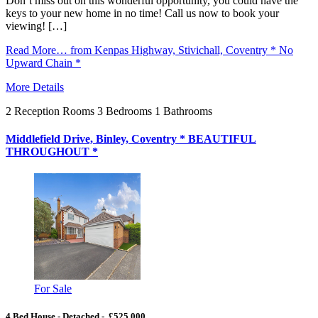
Don’t miss out on this wonderful opportunity, you could have the
keys to your new home in no time! Call us now to book your
viewing! […]
Read More…
from Kenpas Highway, Stivichall, Coventry * No
Upward Chain *
More Details
2
Reception Rooms
3
Bedrooms
1
Bathrooms
Middlefield Drive, Binley, Coventry * BEAUTIFUL
THROUGHOUT *
For Sale
4 Bed House - Detached - £525,000