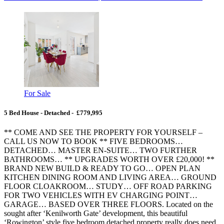
For Sale
5 Bed House - Detached - £779,995
** COME AND SEE THE PROPERTY FOR YOURSELF –
CALL US NOW TO BOOK ** FIVE BEDROOMS…
DETACHED… MASTER EN-SUITE… TWO FURTHER
BATHROOMS… ** UPGRADES WORTH OVER £20,000! **
BRAND NEW BUILD & READY TO GO… OPEN PLAN
KITCHEN DINING ROOM AND LIVING AREA… GROUND
FLOOR CLOAKROOM… STUDY… OFF ROAD PARKING
FOR TWO VEHICLES WITH EV CHARGING POINT…
GARAGE… BASED OVER THREE FLOORS. Located on the
sought after ‘Kenilworth Gate’ development, this beautiful
‘Rowington’ style five bedroom detached property really does need