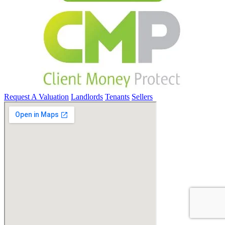
Request A Valuation
Landlords
Tenants
Sellers