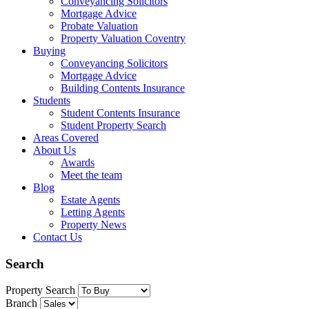
Conveyancing Solicitors
Mortgage Advice
Probate Valuation
Property Valuation Coventry
Buying
Conveyancing Solicitors
Mortgage Advice
Building Contents Insurance
Students
Student Contents Insurance
Student Property Search
Areas Covered
About Us
Awards
Meet the team
Blog
Estate Agents
Letting Agents
Property News
Contact Us
Search
Property Search
Branch