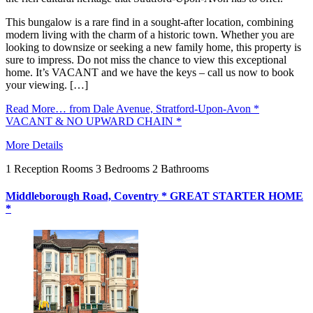
This bungalow is a rare find in a sought-after location, combining
modern living with the charm of a historic town. Whether you are
looking to downsize or seeking a new family home, this property is
sure to impress. Do not miss the chance to view this exceptional
home. It’s VACANT and we have the keys – call us now to book
your viewing. […]
Read More…
from Dale Avenue, Stratford-Upon-Avon *
VACANT & NO UPWARD CHAIN *
More Details
1
Reception Rooms
3
Bedrooms
2
Bathrooms
Middleborough Road, Coventry * GREAT STARTER HOME
*