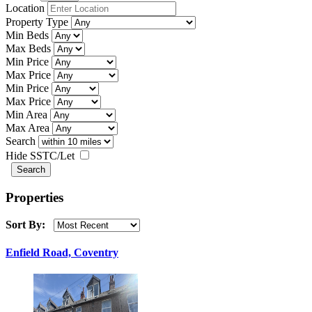
Location
Property Type
Min Beds
Max Beds
Min Price
Max Price
Min Price
Max Price
Min Area
Max Area
Search
Hide SSTC/Let
Properties
Sort By:
Enfield Road, Coventry