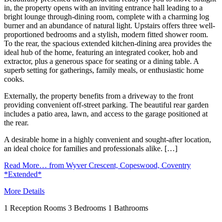
in, the property opens with an inviting entrance hall leading to a
bright lounge through-dining room, complete with a charming log
burner and an abundance of natural light. Upstairs offers three well-
proportioned bedrooms and a stylish, modern fitted shower room.
To the rear, the spacious extended kitchen-dining area provides the
ideal hub of the home, featuring an integrated cooker, hob and
extractor, plus a generous space for seating or a dining table. A
superb setting for gatherings, family meals, or enthusiastic home
cooks.
Externally, the property benefits from a driveway to the front
providing convenient off-street parking. The beautiful rear garden
includes a patio area, lawn, and access to the garage positioned at
the rear.
A desirable home in a highly convenient and sought-after location,
an ideal choice for families and professionals alike. […]
Read More…
from Wyver Crescent, Copeswood, Coventry
*Extended*
More Details
1
Reception Rooms
3
Bedrooms
1
Bathrooms