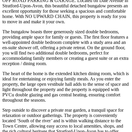
OFF ROAD PARKING & GARAGE. Located on Dale Avenue in
Stratford-Upon-Avon, this beautiful detached bungalow presents an
excellent opportunity for those seeking a spacious and comfortable
home. With NO UPWARD CHAIN, this property is ready for you
to move in and make it your own.
The bungalow boasts three generously sized double bedrooms,
providing ample space for family or guests. The first floor features a
well-appointed double bedroom complete with a study area and an
en-suite shower off, offering a private retreat. On the ground floor,
you will find two additional double bedrooms, perfect for
accommodating family members or creating a guest suite or an extra
reception / dining room.
The heart of the home is the extended kitchen dining room, which is
ideal for entertaining or enjoying family meals. As you enter the
property, the large open vestibule hall adds to the sense of space and
light throughout the property and the property is equipped with
PVCu double glazing and gas central heating, ensuring comfort
throughout the seasons.
Step outside to discover a private rear garden, a tranquil space for
relaxation or outdoor gatherings. The property is conveniently
located ‘South of the river’ and is within walking distance to the
Town Centre, allowing easy access to local amenities, shops, and
the rich cultural heritage that Stratford-Upon-Avon has to offer.