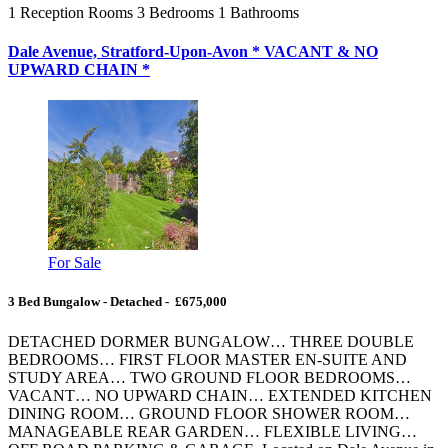
1
Reception Rooms
3
Bedrooms
1
Bathrooms
Dale Avenue, Stratford-Upon-Avon * VACANT & NO
UPWARD CHAIN *
For Sale
3 Bed Bungalow - Detached - £675,000
DETACHED DORMER BUNGALOW… THREE DOUBLE
BEDROOMS… FIRST FLOOR MASTER EN-SUITE AND
STUDY AREA… TWO GROUND FLOOR BEDROOMS…
VACANT… NO UPWARD CHAIN… EXTENDED KITCHEN
DINING ROOM… GROUND FLOOR SHOWER ROOM…
MANAGEABLE REAR GARDEN… FLEXIBLE LIVING…