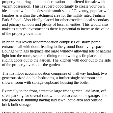
property requiring a little modernisation and offered for sale with
vacant possession. This is superb opportunity to create your own
ideal home within the desirable south side of Coventry, popular with
families as within the catchment area for the highly rated Finham
Park School. Also ideally placed for other excellent local secondary
and primary schools and plenty of local amenities. This would also
make as superb investment as there is potential to increase the value
of the property over time.
In brief, this lovely accommodation comprises of: storm porch,
entrance hall with doors leading to the ground floor living space.
Lounge with gas fireplace and large window allowing lots of natural
light into the room, separate dining room with gas fireplace and
sliding doors out to the garden. The kitchen with door out to the side
of the property overlooks the garden.
The first floor accommodation comprises of: hallway landing, two
generous sized double bedrooms, a further single bedroom and
shower room with storage cupboard housing the boiler.
Externally to the front, attractive large front garden, laid lawn, off
street parking for several cars with direct access to the garage. The
rear garden is stunning having laid lawn, patio area and outside
brick built storage.