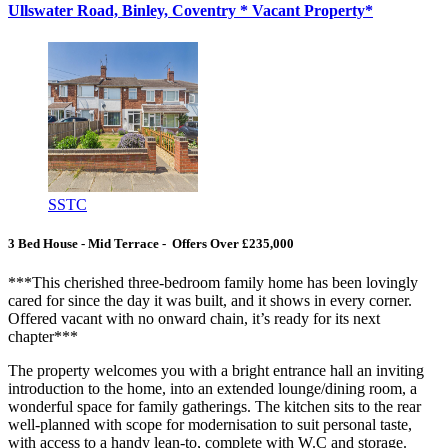
Ullswater Road, Binley, Coventry * Vacant Property*
SSTC
3 Bed House - Mid Terrace - Offers Over £235,000
***This cherished three-bedroom family home has been lovingly
cared for since the day it was built, and it shows in every corner.
Offered vacant with no onward chain, it’s ready for its next
chapter***
The property welcomes you with a bright entrance hall an inviting
introduction to the home, into an extended lounge/dining room, a
wonderful space for family gatherings. The kitchen sits to the rear
well-planned with scope for modernisation to suit personal taste,
with access to a handy lean-to, complete with W.C and storage.