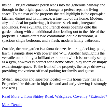
Inside… bright entrance porch leads into the generous hallway and
through to the bright spacious lounge, a perfect separate living
space. To the rear of the property the real highlight is the open-plan
kitchen, dining and living space, a true hub of the home. Modern,
airy and ideal for gatherings, it features sleek units, integrated
appliances, two skylights, and French doors opening onto the
garden, along with an additional door leading out to the side of the
property. Upstairs offers two comfortable double bedrooms, a
spacious single bedroom, and a fresh, modern family bathroom.
Outside, the rear garden is a fantastic size, featuring decking, patio,
lawn, a garage store with power and W.C. Another highlight is the
versatile outbuilding, a brilliant extra room which is currently set up
as a gym, however is perfect for a home office, play room or simply
extra storage space. To the front of the property, the large driveway
providing convenient off road parking for family and guests.
Stylish, spacious and superbly located — this home truly has it all.
Properties like this are in high demand and early viewing is strongly
advised! […]
Read More…
from Shirley Road, Walsgrave, Coventry *Extended*
More Details