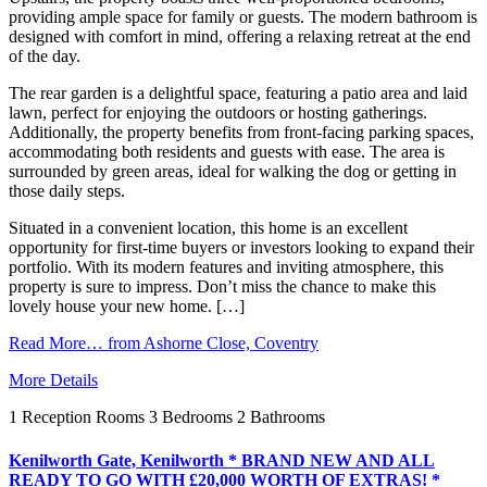
providing ample space for family or guests. The modern bathroom is
designed with comfort in mind, offering a relaxing retreat at the end
of the day.
The rear garden is a delightful space, featuring a patio area and laid
lawn, perfect for enjoying the outdoors or hosting gatherings.
Additionally, the property benefits from front-facing parking spaces,
accommodating both residents and guests with ease. The area is
surrounded by green areas, ideal for walking the dog or getting in
those daily steps.
Situated in a convenient location, this home is an excellent
opportunity for first-time buyers or investors looking to expand their
portfolio. With its modern features and inviting atmosphere, this
property is sure to impress. Don’t miss the chance to make this
lovely house your new home. […]
Read More…
from Ashorne Close, Coventry
More Details
1
Reception Rooms
3
Bedrooms
2
Bathrooms
Kenilworth Gate, Kenilworth * BRAND NEW AND ALL
READY TO GO WITH £20,000 WORTH OF EXTRAS! *