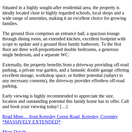
Situated in a highly sought-after residential area, the property is
ideally located close to highly regarded schools, local shops and a
wide range of amenities, making it an excellent choice for growing
families.
The ground floor comprises an entrance hall, a spacious lounge
through dining room, an extended kitchen, excellent footprint with
scope to update and a ground floor family bathroom. To the first
floor are three well-proportioned double bedrooms, a generous
single bedroom, and a separate WC.
Externally, the property benefits from a driveway providing off-road
parking, a private rear garden, and a fantastic double garage offering
excellent storage, workshop space, or further potential (subject to
any necessary consents), the driveway provides effortless off-road
parking.
Early viewing is highly recommended to appreciate the size,
location and outstanding potential this family home has to offer. Call
and book your viewing today! […]
Read More…
from Keresley Green Road, Keresley, Coventry
*MASSIVELY EXTENDED*
More Details