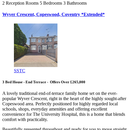
2
Reception Rooms
5
Bedrooms
3
Bathrooms
Wyver Crescent, Copeswood, Coventry *Extended*
SSTC
3 Bed House - End Terrace - Offers Over £265,000
A lovely traditional end-of-terrace family home set on the ever-
popular Wyver Crescent, right in the heart of the highly sought-after
Copeswood area. Perfectly positioned for highly regarded local
schools, shops, everyday amenities and offering excellent
convenience for The University Hospital, this is a home that blends
comfort with practicality.
Beautifully presented throughout and ready for you to move straight