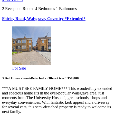
2
Reception Rooms
4
Bedrooms
1
Bathrooms
Shirley Road, Walsgrave, Coventry *Extended*
For Sale
3 Bed House - Semi-Detached - Offers Over £350,000
***A MUST SEE FAMILY HOME*** This wonderfully extended
and spacious home sits in the ever-popular Walsgrave area, just
moments from The University Hospital, great schools, shops and
everyday conveniences. With fantastic kerb appeal and a driveway
for several cars, this semi-detached property is ready to welcome its
next family.