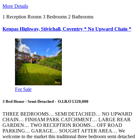
More Details
1
Reception Rooms
3
Bedrooms
2
Bathrooms
Kenpas Highway, Stivichall, Coventry * No Upward Chain *
For Sale
3 Bed House - Semi-Detached - O.I.R.O £320,000
THREE BEDROOMS… SEMI DETACHED… NO UPWARD
CHAIN… FINHAM PARK CATCHMENT… LARGE REAR
GARDEN… TWO RECEPTION ROOMS… OFF ROAD
PARKING… GARAGE… SOUGHT AFTER AREA… We
welcome to the market this traditional three bedroom semi detached