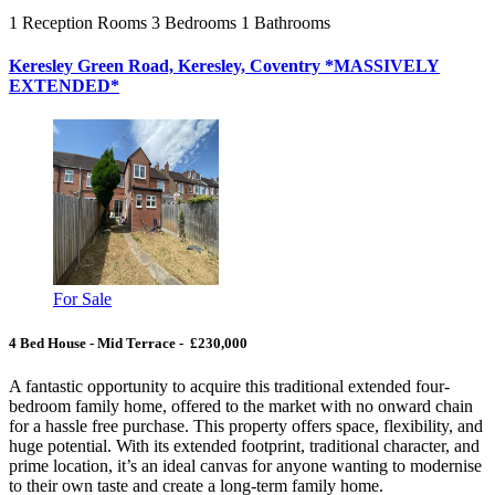
1
Reception Rooms
3
Bedrooms
1
Bathrooms
Keresley Green Road, Keresley, Coventry *MASSIVELY
EXTENDED*
For Sale
4 Bed House - Mid Terrace - £230,000
A fantastic opportunity to acquire this traditional extended four-
bedroom family home, offered to the market with no onward chain
for a hassle free purchase. This property offers space, flexibility, and
huge potential. With its extended footprint, traditional character, and
prime location, it’s an ideal canvas for anyone wanting to modernise
to their own taste and create a long-term family home.