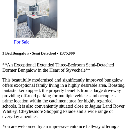
For Sale
3 Bed Bungalow - Semi Detached - £375,000
**An Exceptional Extended Three-Bedroom Semi-Detached
Dormer Bungalow in the Heart of Styvechale**
This beautifully modernised and significantly improved bungalow
offers exceptional family living in a highly desirable area. Boasting
fantastic kerb appeal, the property benefits from a large driveway
providing off-road parking for multiple vehicles and occupies a
prime location within the catchment area for highly regarded
schools. It is also conveniently situated close to Jaguar Land Rover
Whitley, Cheylesmore Shopping Parade and a wide range of
everyday amenities.
You are welcomed by an impressive entrance hallway offering a