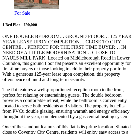
For Sale
1 Bed Flat - £90,000
ONE DOUBLE BEDROOM… GROUND FLOOR… 125 YEAR
YEAR LEASE UPON COMPLETION… CLOSE TO CITY
CENTRE… PERFECT FOR THE FIRST TIME BUYER… IN
NEED OF A LITTLE MODERNISATION… CLOSE TO
NAULS MILL PARK. Located on Middleborough Road in Lower
Coundon, this ground floor flat presents an excellent opportunity for
first-time buyers or those looking to add to their property portfolio.
With a generous 125-year lease upon completion, this property
offers peace of mind and long-term security.
The flat features a well-proportioned reception room to the front,
perfect for relaxing or entertaining guests. The double bedroom
provides a comfortable retreat, while the bathroom is conveniently
located to serve both residents and visitors. The property benefits
from PVCu double glazing, ensuring warmth and energy efficiency
throughout the year, complemented by a gas central heating system.
One of the standout features of this flat is its prime location. Situated
close to Coventry City Centre, residents will enjoy easy access to a