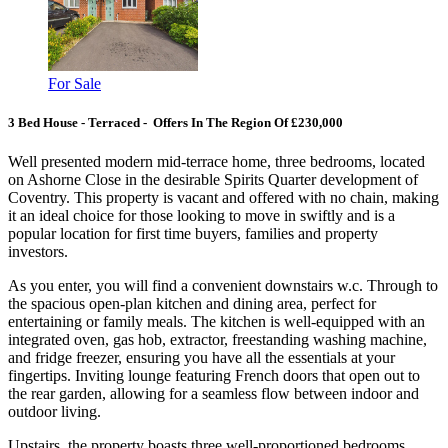
For Sale
3 Bed House - Terraced - Offers In The Region Of £230,000
Well presented modern mid-terrace home, three bedrooms, located
on Ashorne Close in the desirable Spirits Quarter development of
Coventry. This property is vacant and offered with no chain, making
it an ideal choice for those looking to move in swiftly and is a
popular location for first time buyers, families and property
investors.
As you enter, you will find a convenient downstairs w.c. Through to
the spacious open-plan kitchen and dining area, perfect for
entertaining or family meals. The kitchen is well-equipped with an
integrated oven, gas hob, extractor, freestanding washing machine,
and fridge freezer, ensuring you have all the essentials at your
fingertips. Inviting lounge featuring French doors that open out to
the rear garden, allowing for a seamless flow between indoor and
outdoor living.
Upstairs, the property boasts three well-proportioned bedrooms,