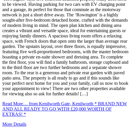
to be viewed. Having parking for two cars with EV charging point
and a garage, its perfect for those that commute as the motorway
network is just a short drive away. The ‘Rowington’ is a highly
sought-after five-bedroom detached home, crafted with the demands
of modern living in mind. The open plan kitchen and dining area
creates a vibrant and versatile space, ideal for entertaining guests or
enjoying family dinners. A spacious living room offers a relaxing
space, with French doors that open onto the larger than average rear
garden. The upstairs layout, over three floors, is equally impressive,
featuring five well-proportioned bedrooms, with the master bedroom
boasting a private en-suite shower and dressing area. To complete
the first floor, you will find a family bathroom, storage cupboard and
to the third floor are two further bedrooms and a separate shower
room. To the rear is a generous and private rear garden with paved
patio area. The property is all ready to go and if this sounds like
your perfect next home for you and your family, call us now to book
your appointment to view! There are two other properties available
for viewing also so ask for further details! […]
Read More…
from Kenilworth Gate, Kenilworth * BRAND NEW
AND ALL READY TO GO WITH £20,000 WORTH OF
EXTRAS! *
More Details