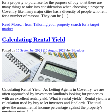
for a property to purchase for the purpose of buy to let there are
many things to take into consideration when choosing a property.
Coventry like many major cities has a diversity of people who rent
for a number of reasons. They can be […]
Read More…
from Tailoring your property search for a target
market
Calculating Rental Yield
Posted on
15 September 2021
(16 August 2023)
by
Bluedoor
Calculating Rental Yield As Letting Agents in Coventry, we are
often approached by investment landlords looking for properties
with an excellent rental yield. What is rental yield? Rental yield is a
calculation used by buy to let investors and landlords. The total
gives the annual rental income percentage against the property’s
purchase price. […]