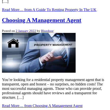
[…]
Read More…
from A Guide To Renting Property In The UK
Choosing A Management Agent
Posted on
2 January 2022
by
Bluedoor
You’re looking for a residential property management agent that is
transparent, open and honest – no surprises, no hidden costs! The
most successful managing agents. Those who can provide proof,
professional agents should have reviews and a transparent fee
structure. […]
Read More…
from Choosing A Management Agent