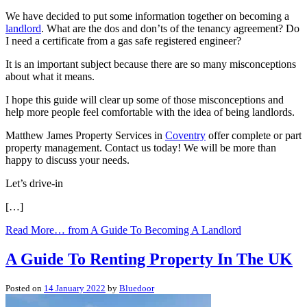
We have decided to put some information together on becoming a
landlord
. What are the dos and don’ts of the tenancy agreement? Do
I need a certificate from a gas safe registered engineer?
It is an important subject because there are so many misconceptions
about what it means.
I hope this guide will clear up some of those misconceptions and
help more people feel comfortable with the idea of being landlords.
Matthew James Property Services in
Coventry
offer complete or part
property management. Contact us today! We will be more than
happy to discuss your needs.
Let’s drive-in
[…]
Read More…
from A Guide To Becoming A Landlord
A Guide To Renting Property In The UK
Posted on
14 January 2022
by
Bluedoor