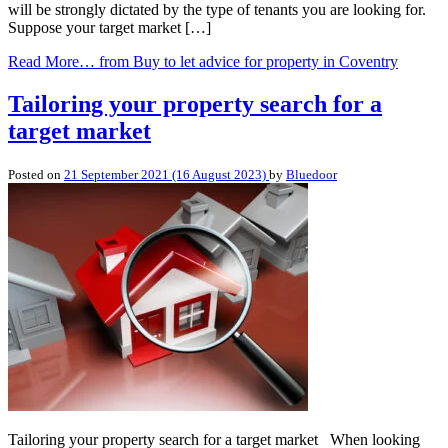
will be strongly dictated by the type of tenants you are looking for.
Suppose your target market […]
Read More…
from Buy to let advice for property in Coventry
Tailoring your property search for a
target market
Posted on
21 September 2021
(16 August 2023)
by
Bluedoor
Tailoring your property search for a target market When looking