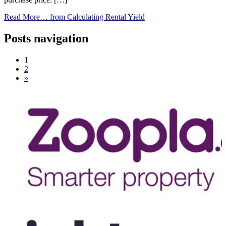
Read More…
from Calculating Rental Yield
Posts navigation
1
2
»