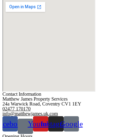
Contact Information
Matthew James Property Services
24a Warwick Road, Coventry CV1 1EY
02477 170170
info@matthewjames.uk.com
acebook
Youtube
Instagram
Google
Opening Hours