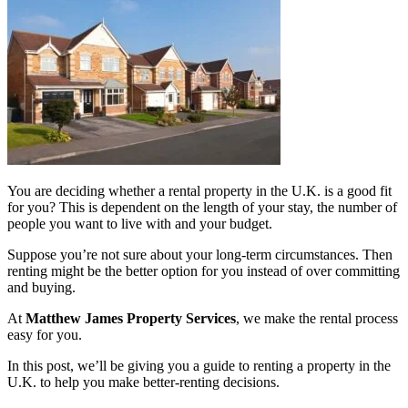
You are deciding whether a rental property in the U.K. is a good fit
for you? This is dependent on the length of your stay, the number of
people you want to live with and your budget.
Suppose you’re not sure about your long-term circumstances. Then
renting might be the better option for you instead of over committing
and buying.
At
Matthew James Property Services
, we make the rental process
easy for you.
In this post, we’ll be giving you a guide to renting a property in the
U.K. to help you make better-renting decisions.