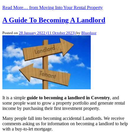
Read More…
from Moving Into Your Rental Property
A Guide To Becoming A Landlord
Posted on
28 January 2022
(11 October 2023)
by
Bluedoor
It is a simple
guide to becoming a landlord in Coventry
, and
some people want to grow a property portfolio and generate rental
income by purchasing their first investment property.
Many people fall into becoming accidental Landlords. We receive
comments asking us for information on becoming a landlord to help
with a buy-to-let mortgage.