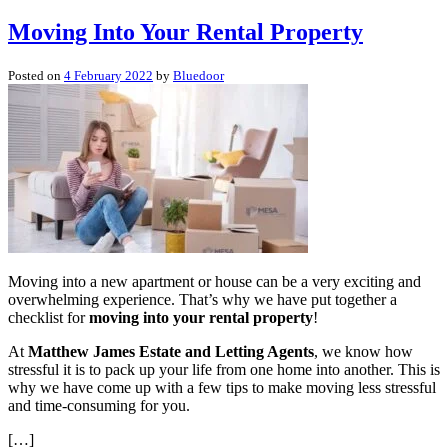
Moving Into Your Rental Property
Posted on
4 February 2022
by
Bluedoor
Moving into a new apartment or house can be a very exciting and
overwhelming experience. That’s why we have put together a
checklist for
moving into your rental property
!
At
Matthew James Estate and Letting Agents
, we know how
stressful it is to pack up your life from one home into another. This is
why we have come up with a few tips to make moving less stressful
and time-consuming for you.
[…]