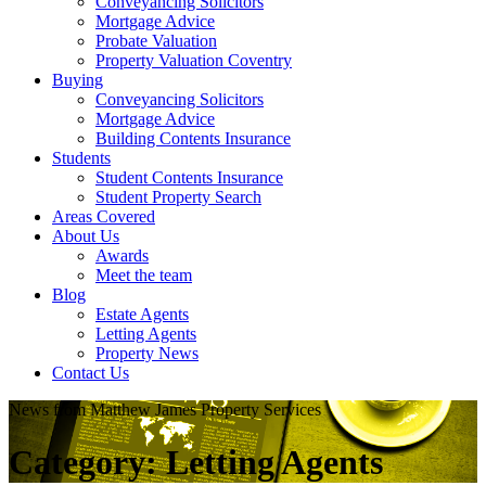
Conveyancing Solicitors
Mortgage Advice
Probate Valuation
Property Valuation Coventry
Buying
Conveyancing Solicitors
Mortgage Advice
Building Contents Insurance
Students
Student Contents Insurance
Student Property Search
Areas Covered
About Us
Awards
Meet the team
Blog
Estate Agents
Letting Agents
Property News
Contact Us
News from Matthew James Property Services
Category:
Letting Agents