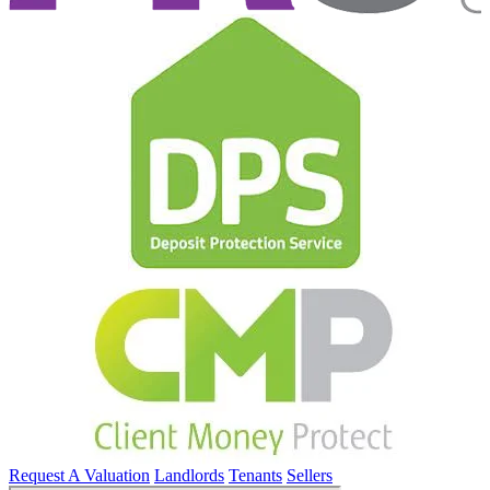
Request A Valuation
Landlords
Tenants
Sellers