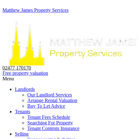
Matthew James Property Services
02477 170170
Free property valuation
Menu
Landlords
Our Landlord Services
Arrange Rental Valuation
Buy To Let Advice
Tenants
Tenant Fees Schedule
Searching For Property
Tenant Contents Insurance
Selling