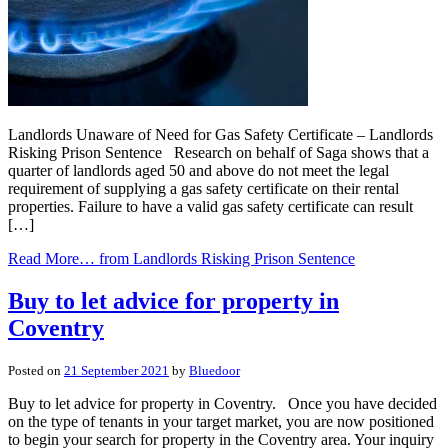
Landlords Unaware of Need for Gas Safety Certificate – Landlords
Risking Prison Sentence Research on behalf of Saga shows that a
quarter of landlords aged 50 and above do not meet the legal
requirement of supplying a gas safety certificate on their rental
properties. Failure to have a valid gas safety certificate can result
[…]
Read More…
from Landlords Risking Prison Sentence
Buy to let advice for property in
Coventry
Posted on
21 September 2021
by
Bluedoor
Buy to let advice for property in Coventry. Once you have decided
on the type of tenants in your target market, you are now positioned
to begin your search for property in the Coventry area. Your inquiry