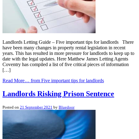
Landlords Letting Guide – Five important tips for landlords There
have been many changes in property rental legislation in recent
years. This has resulted in more pressure for landlords to keep up to
date with the legal updates. Here Matthew James Letting Agents
Coventry has compiled a list of five critical pieces of information
[…]
Read More…
from Five important tips for landlords
Landlords Risking Prison Sentence
Posted on
21 September 2021
by
Bluedoor