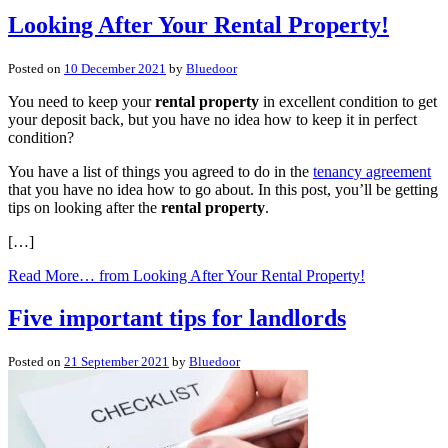
Looking After Your Rental Property!
Posted on
10 December 2021
by
Bluedoor
You need to keep your
rental property
in excellent condition to get
your deposit back, but you have no idea how to keep it in perfect
condition?
You have a list of things you agreed to do in the
tenancy agreement
that you have no idea how to go about. In this post, you’ll be getting
tips on looking after the
rental property
.
[…]
Read More…
from Looking After Your Rental Property!
Five important tips for landlords
Posted on
21 September 2021
by
Bluedoor