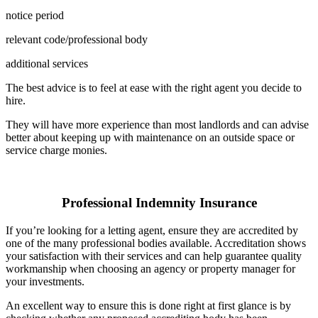
notice period
relevant code/professional body
additional services
The best advice is to feel at ease with the right agent you decide to
hire.
They will have more experience than most landlords and can advise
better about keeping up with maintenance on an outside space or
service charge monies.
Professional Indemnity Insurance
If you’re looking for a letting agent, ensure they are accredited by
one of the many professional bodies available. Accreditation shows
your satisfaction with their services and can help guarantee quality
workmanship when choosing an agency or property manager for
your investments.
An excellent way to ensure this is done right at first glance is by