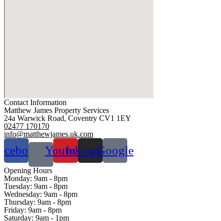
Contact Information
Matthew James Property Services
24a Warwick Road, Coventry CV1 1EY
02477 170170
info@matthewjames.uk.com
acebook
Youtube
Instagram
Google
Opening Hours
Monday:
9am - 8pm
Tuesday:
9am - 8pm
Wednesday:
9am - 8pm
Thursday:
9am - 8pm
Friday:
9am - 8pm
Saturday:
9am - 1pm