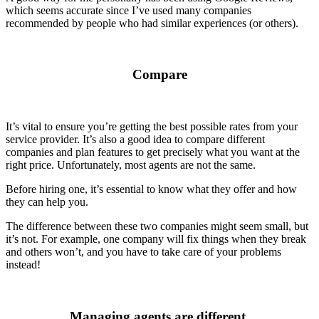
which seems accurate since I’ve used many companies
recommended by people who had similar experiences (or others).
Compare
It’s vital to ensure you’re getting the best possible rates from your
service provider. It’s also a good idea to compare different
companies and plan features to get precisely what you want at the
right price. Unfortunately, most agents are not the same.
Before hiring one, it’s essential to know what they offer and how
they can help you.
The difference between these two companies might seem small, but
it’s not. For example, one company will fix things when they break
and others won’t, and you have to take care of your problems
instead!
Managing agents are different.