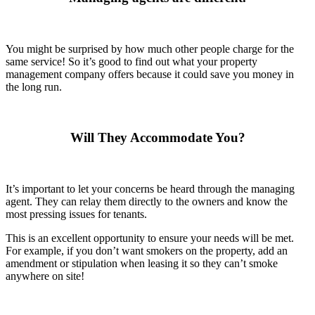
You might be surprised by how much other people charge for the
same service! So it’s good to find out what your property
management company offers because it could save you money in
the long run.
Will They Accommodate You?
It’s important to let your concerns be heard through the managing
agent. They can relay them directly to the owners and know the
most pressing issues for tenants.
This is an excellent opportunity to ensure your needs will be met.
For example, if you don’t want smokers on the property, add an
amendment or stipulation when leasing it so they can’t smoke
anywhere on site!