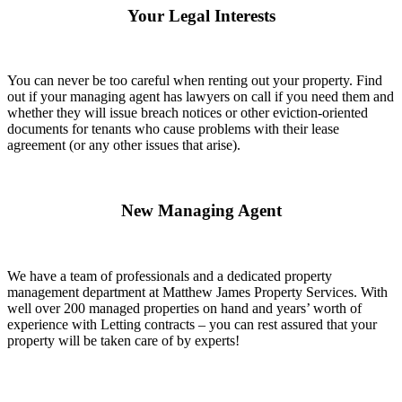
Your Legal Interests
You can never be too careful when renting out your property. Find
out if your managing agent has lawyers on call if you need them and
whether they will issue breach notices or other eviction-oriented
documents for tenants who cause problems with their lease
agreement (or any other issues that arise).
New Managing Agent
We have a team of professionals and a dedicated property
management department at Matthew James Property Services. With
well over 200 managed properties on hand and years’ worth of
experience with Letting contracts – you can rest assured that your
property will be taken care of by experts!