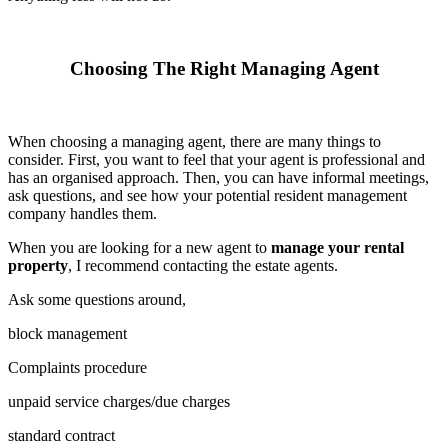
Choosing The Right Managing Agent
When choosing a managing agent, there are many things to
consider. First, you want to feel that your agent is professional and
has an organised approach. Then, you can have informal meetings,
ask questions, and see how your potential resident management
company handles them.
When you are looking for a new agent to
manage your rental
property
, I recommend contacting the estate agents.
Ask some questions around,
block management
Complaints procedure
unpaid service charges/due charges
standard contract