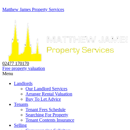
Matthew James Property Services
02477 170170
Free property valuation
Menu
Landlords
Our Landlord Services
Arrange Rental Valuation
Buy To Let Advice
Tenants
Tenant Fees Schedule
Searching For Property
Tenant Contents Insurance
Selling