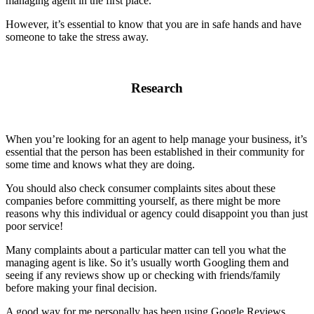
managing agent in the first place.
However, it’s essential to know that you are in safe hands and have
someone to take the stress away.
Research
When you’re looking for an agent to help manage your business, it’s
essential that the person has been established in their community for
some time and knows what they are doing.
You should also check consumer complaints sites about these
companies before committing yourself, as there might be more
reasons why this individual or agency could disappoint you than just
poor service!
Many complaints about a particular matter can tell you what the
managing agent is like. So it’s usually worth Googling them and
seeing if any reviews show up or checking with friends/family
before making your final decision.
A good way for me personally has been using Google Reviews,