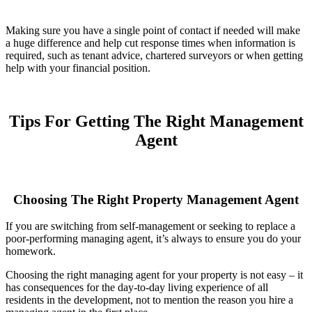
Making sure you have a single point of contact if needed will make
a huge difference and help cut response times when information is
required, such as tenant advice, chartered surveyors or when getting
help with your financial position.
Tips For Getting The Right Management
Agent
Choosing The Right Property Management Agent
If you are switching from self-management or seeking to replace a
poor-performing managing agent, it’s always to ensure you do your
homework.
Choosing the right managing agent for your property is not easy – it
has consequences for the day-to-day living experience of all
residents in the development, not to mention the reason you hire a