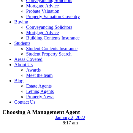
Conveyancing Solicitors
Mortgage Advice
Probate Valuation
Property Valuation Coventry
Buying
Conveyancing Solicitors
Mortgage Advice
Building Contents Insurance
Students
Student Contents Insurance
Student Property Search
Areas Covered
About Us
Awards
Meet the team
Blog
Estate Agents
Letting Agents
Property News
Contact Us
Choosing A Management Agent
January 2, 2022
8:17 am