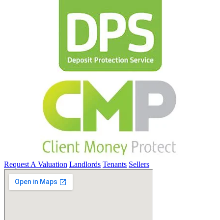
Request A Valuation
Landlords
Tenants
Sellers