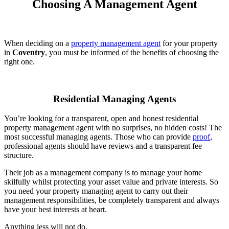
Choosing A Management Agent
When deciding on a
property management agent
for your property
in
Coventry
, you must be informed of the benefits of choosing the
right one.
Residential Managing Agents
You’re looking for a transparent, open and honest residential
property management agent with no surprises, no hidden costs! The
most successful managing agents. Those who can provide
proof
,
professional agents should have reviews and a transparent fee
structure.
Their job as a management company is to manage your home
skilfully whilst protecting your asset value and private interests. So
you need your property managing agent to carry out their
management responsibilities, be completely transparent and always
have your best interests at heart.
Anything less will not do.