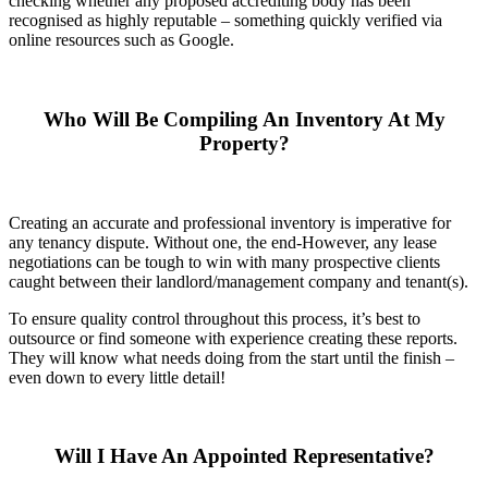
checking whether any proposed accrediting body has been
recognised as highly reputable – something quickly verified via
online resources such as Google.
Who Will Be Compiling An Inventory At My
Property?
Creating an accurate and professional inventory is imperative for
any tenancy dispute. Without one, the end-However, any lease
negotiations can be tough to win with many prospective clients
caught between their landlord/management company and tenant(s).
To ensure quality control throughout this process, it’s best to
outsource or find someone with experience creating these reports.
They will know what needs doing from the start until the finish –
even down to every little detail!
Will I Have An Appointed Representative?