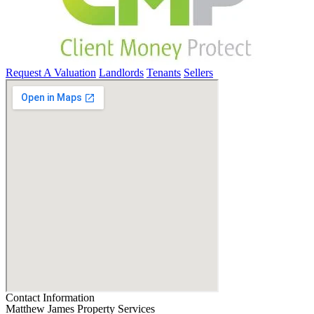
Request A Valuation
Landlords
Tenants
Sellers
Contact Information
Matthew James Property Services