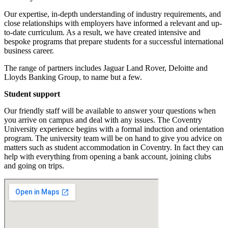
Our expertise, in-depth understanding of industry requirements, and
close relationships with employers have informed a relevant and up-
to-date curriculum. As a result, we have created intensive and
bespoke programs that prepare students for a successful international
business career.
The range of partners includes Jaguar Land Rover, Deloitte and
Lloyds Banking Group, to name but a few.
Student support
Our friendly staff will be available to answer your questions when
you arrive on campus and deal with any issues. The Coventry
University experience begins with a formal induction and orientation
program. The university team will be on hand to give you advice on
matters such as student accommodation in Coventry. In fact they can
help with everything from opening a bank account, joining clubs
and going on trips.