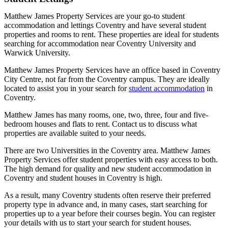
Matthew James Property Services are your go-to student
accommodation and lettings Coventry and have several student
properties and rooms to rent. These properties are ideal for students
searching for accommodation near Coventry University and
Warwick University.
Matthew James Property Services have an office based in Coventry
City Centre, not far from the Coventry campus. They are ideally
located to assist you in your search for
student accommodation
in
Coventry.
Matthew James has many rooms, one, two, three, four and five-
bedroom houses and flats to rent. Contact us to discuss what
properties are available suited to your needs.
There are two Universities in the Coventry area. Matthew James
Property Services offer student properties with easy access to both.
The high demand for quality and new student accommodation in
Coventry and student houses in Coventry is high.
As a result, many Coventry students often reserve their preferred
property type in advance and, in many cases, start searching for
properties up to a year before their courses begin. You can register
your details with us to start your search for student houses.