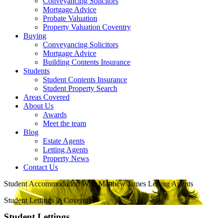
Conveyancing Solicitors
Mortgage Advice
Probate Valuation
Property Valuation Coventry
Buying
Conveyancing Solicitors
Mortgage Advice
Building Contents Insurance
Students
Student Contents Insurance
Student Property Search
Areas Covered
About Us
Awards
Meet the team
Blog
Estate Agents
Letting Agents
Property News
Contact Us
Student Accommodation With Matthew James Letting Agents
Student Lettings in Coventry
Student Lettings