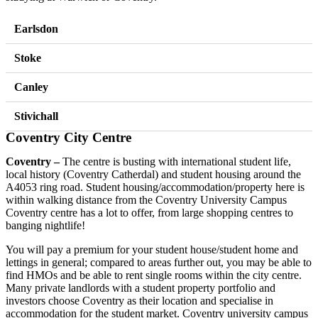
Earlsdon
Stoke
Canley
Stivichall
Coventry City Centre
Coventry –
The centre is busting with international student life,
local history (Coventry Catherdal) and student housing around the
A4053 ring road. Student housing/accommodation/property here is
within walking distance from the Coventry University Campus
Coventry centre has a lot to offer, from large shopping centres to
banging nightlife!
You will pay a premium for your student house/student home and
lettings in general; compared to areas further out, you may be able to
find HMOs and be able to rent single rooms within the city centre.
Many private landlords with a student property portfolio and
investors choose Coventry as their location and specialise in
accommodation for the student market. Coventry university campus