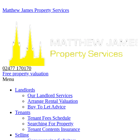
Matthew James Property Services
02477 170170
Free property valuation
Menu
Landlords
Our Landlord Services
Arrange Rental Valuation
Buy To Let Advice
Tenants
Tenant Fees Schedule
Searching For Property
Tenant Contents Insurance
Selling