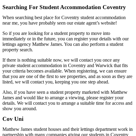
Searching For Student Accommodation Coventry
When searching best place for Coventry student accommodation
near me, you have probably seen our estate agent’s website!
So if you are looking for a student property to move into
immediately or in the future, you can register your details with our
lettings agency Matthew James. You can also perform a student
property search.
If there is nothing suitable now, we will contact you once any
private student accommodation in Coventry and Warwick that fits
your criteria becomes available. When registering, we can ensure
that you are one of the first to see properties, and as soon as they are
listed, we will contact you, keeping you one step ahead.
Also, if you have seen a student property marketed with Matthew
James and would like to arrange a viewing, please register your
details. We will contact you to arrange a suitable time for access and
show you around.
Cov Uni
Matthew James student houses and their lettings department work in
partnership with many companies giving our students in Coventry