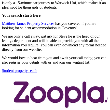
is only a 15-minute car journey to Warwick Uni, which makes it an
ideal spot for thousands of students.
Your search starts here
Matthew James Property Services
has you covered if you are
looking for student accommodation in Coventry!
We are only a call away, just ask for Steve he is the head of our
lettings department and will be able to provide you with all the
information you require. You can even download any forms needed
directly from our website.
We would love to hear from you and await your call today; you can
also register your details with us and join our waiting list!
Student property seach