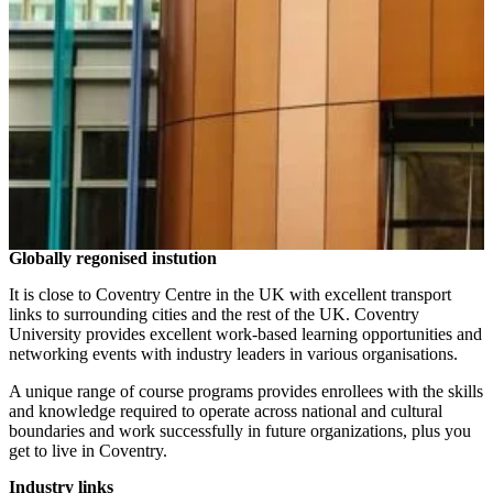
Globally regonised instution
It is close to Coventry Centre in the UK with excellent transport
links to surrounding cities and the rest of the UK. Coventry
University provides excellent work-based learning opportunities and
networking events with industry leaders in various organisations.
A unique range of course programs provides enrollees with the skills
and knowledge required to operate across national and cultural
boundaries and work successfully in future organizations, plus you
get to live in Coventry.
Industry links