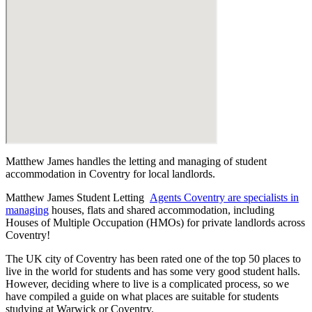
Matthew James handles the letting and managing of student
accommodation in Coventry for local landlords.
Matthew James Student Letting
Agents Coventry are specialists in
managing
houses, flats and shared accommodation, including
Houses of Multiple Occupation (HMOs) for private landlords across
Coventry!
The UK city of Coventry has been rated one of the top 50 places to
live in the world for students and has some very good student halls.
However, deciding where to live is a complicated process, so we
have compiled a guide on what places are suitable for students
studying at Warwick or Coventry.