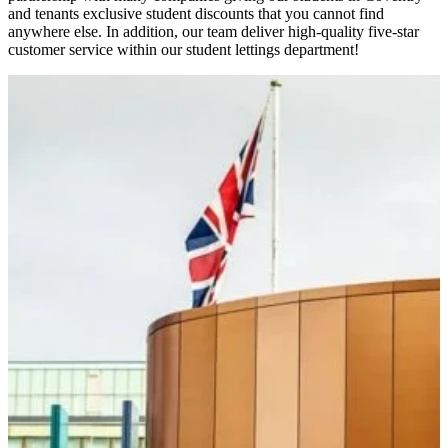
and tenants exclusive student discounts that you cannot find
anywhere else. In addition, our team deliver high-quality five-star
customer service within our student lettings department!