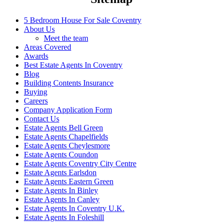
5 Bedroom House For Sale Coventry
About Us
Meet the team
Areas Covered
Awards
Best Estate Agents In Coventry
Blog
Building Contents Insurance
Buying
Careers
Company Application Form
Contact Us
Estate Agents Bell Green
Estate Agents Chapelfields
Estate Agents Cheylesmore
Estate Agents Coundon
Estate Agents Coventry City Centre
Estate Agents Earlsdon
Estate Agents Eastern Green
Estate Agents In Binley
Estate Agents In Canley
Estate Agents In Coventry U.K.
Estate Agents In Foleshill