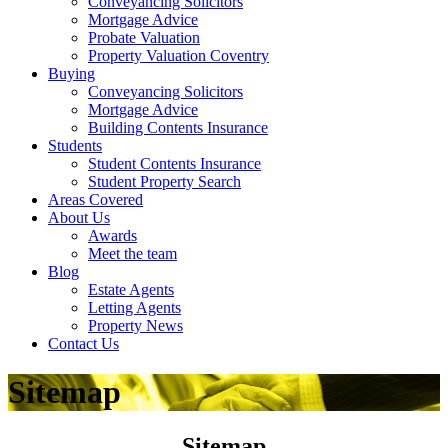
Conveyancing Solicitors
Mortgage Advice
Probate Valuation
Property Valuation Coventry
Buying
Conveyancing Solicitors
Mortgage Advice
Building Contents Insurance
Students
Student Contents Insurance
Student Property Search
Areas Covered
About Us
Awards
Meet the team
Blog
Estate Agents
Letting Agents
Property News
Contact Us
Sitemap
Sitemap