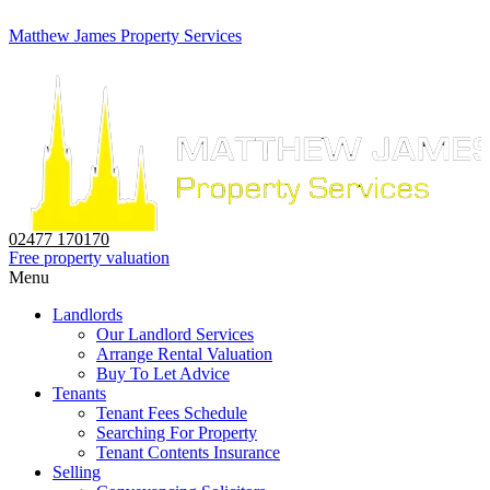
Matthew James Property Services
02477 170170
Free property valuation
Menu
Landlords
Our Landlord Services
Arrange Rental Valuation
Buy To Let Advice
Tenants
Tenant Fees Schedule
Searching For Property
Tenant Contents Insurance
Selling