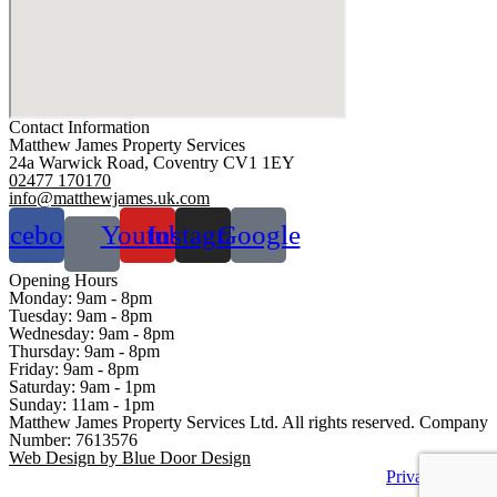
Contact Information
Matthew James Property Services
24a Warwick Road, Coventry CV1 1EY
02477 170170
info@matthewjames.uk.com
acebook
Youtube
Instagram
Google
Opening Hours
Monday:
9am - 8pm
Tuesday:
9am - 8pm
Wednesday:
9am - 8pm
Thursday:
9am - 8pm
Friday:
9am - 8pm
Saturday:
9am - 1pm
Sunday:
11am - 1pm
Matthew James Property Services Ltd. All rights reserved. Company
Number: 7613576
Web Design by Blue Door Design
Privacy Policy
Sitemap