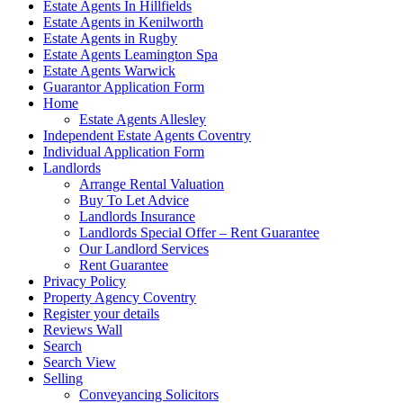
Estate Agents In Hillfields
Estate Agents in Kenilworth
Estate Agents in Rugby
Estate Agents Leamington Spa
Estate Agents Warwick
Guarantor Application Form
Home
Estate Agents Allesley
Independent Estate Agents Coventry
Individual Application Form
Landlords
Arrange Rental Valuation
Buy To Let Advice
Landlords Insurance
Landlords Special Offer – Rent Guarantee
Our Landlord Services
Rent Guarantee
Privacy Policy
Property Agency Coventry
Register your details
Reviews Wall
Search
Search View
Selling
Conveyancing Solicitors