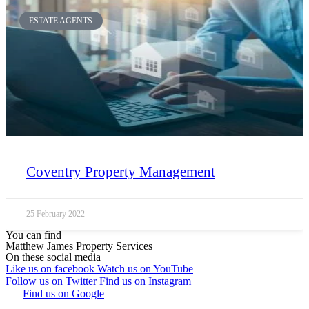
ESTATE AGENTS
Coventry Property Management
25 February 2022
You can find
Matthew James Property Services
On these social media
Like us on facebook
Watch us on YouTube
Follow us on Twitter
Find us on Instagram
Find us on Google