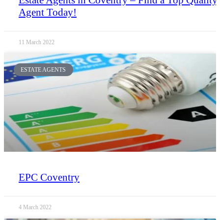
Agent Today!
11 March 2022
ESTATE AGENTS
EPC Coventry
4 March 2022