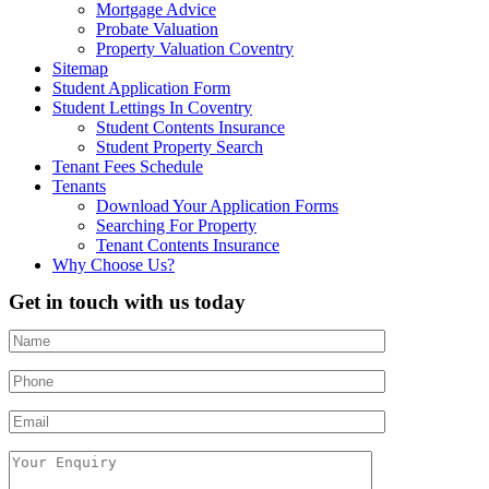
Mortgage Advice
Probate Valuation
Property Valuation Coventry
Sitemap
Student Application Form
Student Lettings In Coventry
Student Contents Insurance
Student Property Search
Tenant Fees Schedule
Tenants
Download Your Application Forms
Searching For Property
Tenant Contents Insurance
Why Choose Us?
Get in touch with us today