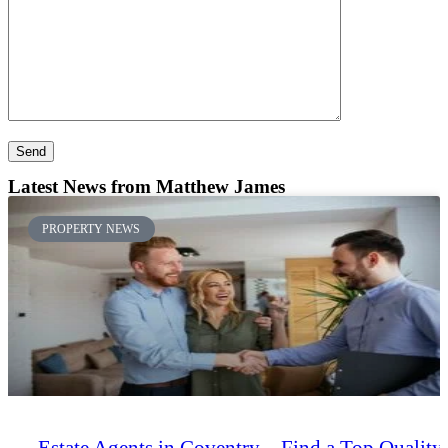
Latest News
from Matthew James
PROPERTY NEWS
Estate Agents in Coventry – Find a Top Quality