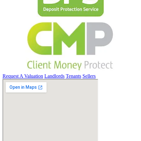
Request A Valuation
Landlords
Tenants
Sellers