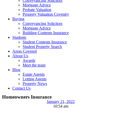
Conveyancing Solicitors
Mortgage Advice
Probate Valuation
Property Valuation Coventry
Buying
Conveyancing Solicitors
Mortgage Advice
Building Contents Insurance
Students
Student Contents Insurance
Student Property Search
Areas Covered
About Us
Awards
Meet the team
Blog
Estate Agents
Letting Agents
Property News
Contact Us
Homeowners Insurance
January 21, 2022
10:54 am