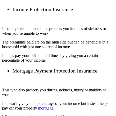
Income Protection Insurance
Income protection insurance protects you in times of sickness or
when you’re unable to work.
The premiums paid are on the high side but can be beneficial in a
household with just one source of income.
It helps pay your bills in hard times by giving you a certain
percentage of your income.
Mortgage Payment Protection Insurance
This type also protects you during sickness, injury or inability to
work.
It doesn’t give you a percentage of your income but instead helps
pay off your property
mortgage
.