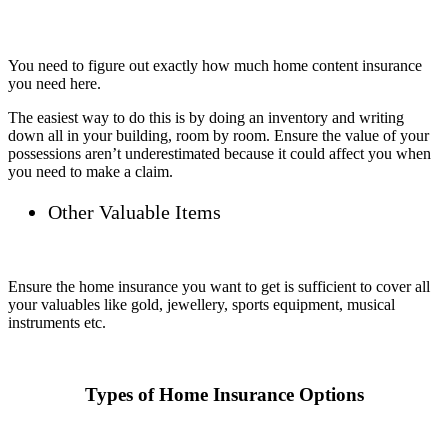
You need to figure out exactly how much home content insurance
you need here.
The easiest way to do this is by doing an inventory and writing
down all in your building, room by room. Ensure the value of your
possessions aren’t underestimated because it could affect you when
you need to make a claim.
Other Valuable Items
Ensure the home insurance you want to get is sufficient to cover all
your valuables like gold, jewellery, sports equipment, musical
instruments etc.
Types of Home Insurance Options