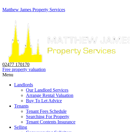
Matthew James Property Services
02477 170170
Free property valuation
Menu
Landlords
Our Landlord Services
Arrange Rental Valuation
Buy To Let Advice
Tenants
Tenant Fees Schedule
Searching For Property
Tenant Contents Insurance
Selling