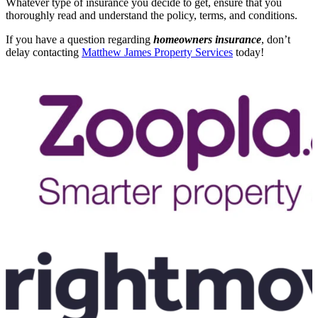
Whatever type of insurance you decide to get, ensure that you
thoroughly read and understand the policy, terms, and conditions.
If you have a question regarding
homeowners insurance
, don’t
delay contacting
Matthew James Property Services
today!