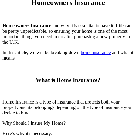
Homeowners Insurance
Homeowners Insurance
and why it is essential to have it. Life can
be pretty unpredictable, so ensuring your home is one of the most
important things you need to do after purchasing a new property in
the U.K.
In this article, we will be breaking down
home insurance
and what it
means.
What is Home Insurance?
Home Insurance is a type of insurance that protects both your
property and its belongings depending on the type of insurance you
decide to buy.
Why Should I Insure My Home?
Here’s why it’s necessary: