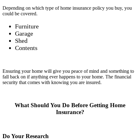
Depending on which type of home insurance policy you buy, you
could be covered.
Furniture
Garage
Shed
Contents
Ensuring your home will give you peace of mind and something to
fall back on if anything ever happens to your home. The financial
security that comes with knowing you are insured.
What Should You Do Before Getting Home
Insurance?
Do Your Research