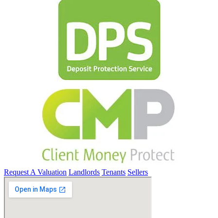
Request A Valuation
Landlords
Tenants
Sellers