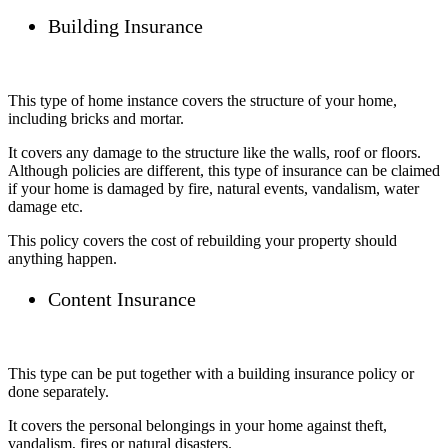
Building Insurance
This type of home instance covers the structure of your home,
including bricks and mortar.
It covers any damage to the structure like the walls, roof or floors.
Although policies are different, this type of insurance can be claimed
if your home is damaged by fire, natural events, vandalism, water
damage etc.
This policy covers the cost of rebuilding your property should
anything happen.
Content Insurance
This type can be put together with a building insurance policy or
done separately.
It covers the personal belongings in your home against theft,
vandalism, fires or natural disasters.