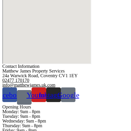
Contact Information
Matthew James Property Services
24a Warwick Road, Coventry CV1 1EY
02477 170170
info@matthewjames.uk.com
acebook
Youtube
Instagram
Google
Opening Hours
Monday:
9am - 8pm
Tuesday:
9am - 8pm
Wednesday:
9am - 8pm
Thursday:
9am - 8pm
Friday:
9am - 8pm