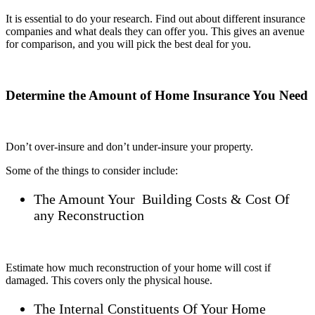
It is essential to do your research. Find out about different insurance
companies and what deals they can offer you. This gives an avenue
for comparison, and you will pick the best deal for you.
Determine the Amount of Home Insurance You Need
Don’t over-insure and don’t under-insure your property.
Some of the things to consider include:
The Amount Your Building Costs & Cost Of
any Reconstruction
Estimate how much reconstruction of your home will cost if
damaged. This covers only the physical house.
The Internal Constituents Of Your Home