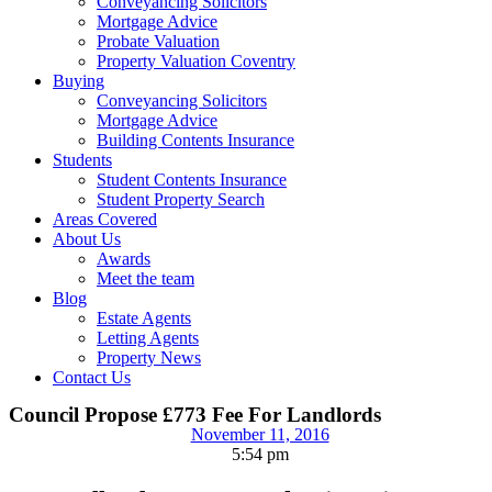
Conveyancing Solicitors
Mortgage Advice
Probate Valuation
Property Valuation Coventry
Buying
Conveyancing Solicitors
Mortgage Advice
Building Contents Insurance
Students
Student Contents Insurance
Student Property Search
Areas Covered
About Us
Awards
Meet the team
Blog
Estate Agents
Letting Agents
Property News
Contact Us
Council Propose £773 Fee For Landlords
November 11, 2016
5:54 pm