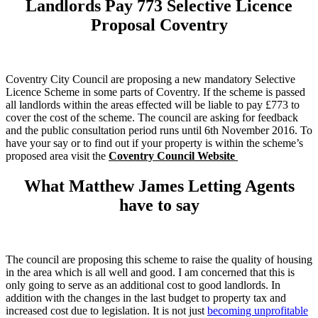
Landlords Pay 773 Selective Licence
Proposal Coventry
Coventry City Council are proposing a new mandatory Selective
Licence Scheme in some parts of Coventry. If the scheme is passed
all landlords within the areas effected will be liable to pay £773 to
cover the cost of the scheme. The council are asking for feedback
and the public consultation period runs until 6th November 2016. To
have your say or to find out if your property is within the scheme’s
proposed area visit the
Coventry Council Website
What Matthew James Letting Agents
have to say
The council are proposing this scheme to raise the quality of housing
in the area which is all well and good. I am concerned that this is
only going to serve as an additional cost to good landlords. In
addition with the changes in the last budget to property tax and
increased cost due to legislation. It is not just
becoming unprofitable