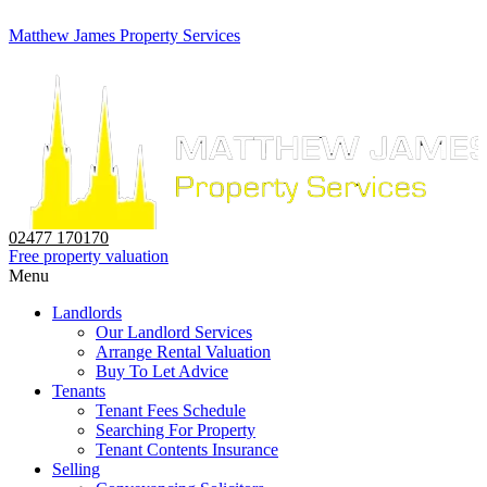
Matthew James Property Services
02477 170170
Free property valuation
Menu
Landlords
Our Landlord Services
Arrange Rental Valuation
Buy To Let Advice
Tenants
Tenant Fees Schedule
Searching For Property
Tenant Contents Insurance
Selling