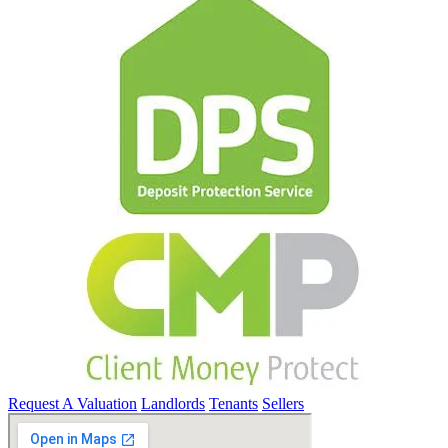
Request A Valuation
Landlords
Tenants
Sellers