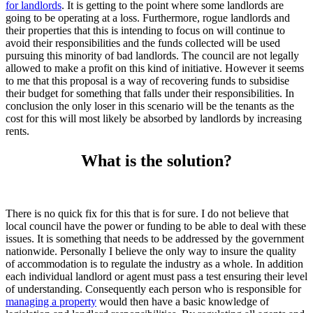
for landlords
. It is getting to the point where some landlords are
going to be operating at a loss. Furthermore, rogue landlords and
their properties that this is intending to focus on will continue to
avoid their responsibilities and the funds collected will be used
pursuing this minority of bad landlords. The council are not legally
allowed to make a profit on this kind of initiative. However it seems
to me that this proposal is a way of recovering funds to subsidise
their budget for something that falls under their responsibilities. In
conclusion the only loser in this scenario will be the tenants as the
cost for this will most likely be absorbed by landlords by increasing
rents.
What is the solution?
There is no quick fix for this that is for sure. I do not believe that
local council have the power or funding to be able to deal with these
issues. It is something that needs to be addressed by the government
nationwide. Personally I believe the only way to insure the quality
of accommodation is to regulate the industry as a whole. In addition
each individual landlord or agent must pass a test ensuring their level
of understanding. Consequently each person who is responsible for
managing a property
would then have a basic knowledge of