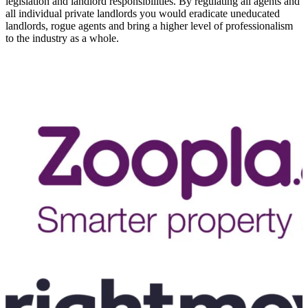
legislation and landlord responsibilities. By regulating all agents and
all individual private landlords you would eradicate uneducated
landlords, rogue agents and bring a higher level of professionalism
to the industry as a whole.