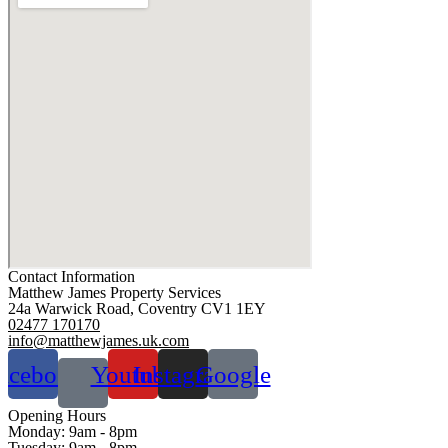
Contact Information
Matthew James Property Services
24a Warwick Road, Coventry CV1 1EY
02477 170170
info@matthewjames.uk.com
acebook
Youtube
Instagram
Google
Opening Hours
Monday:
9am - 8pm
Tuesday:
9am - 8pm