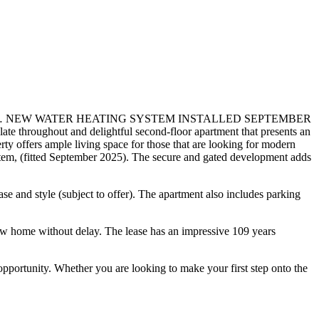
 NEW WATER HEATING SYSTEM INSTALLED SEPTEMBER
out and delightful second-floor apartment that presents an
rty offers ample living space for those that are looking for modern
ystem, (fitted September 2025). The secure and gated development adds
se and style (subject to offer). The apartment also includes parking
ew home without delay. The lease has an impressive 109 years
 opportunity. Whether you are looking to make your first step onto the