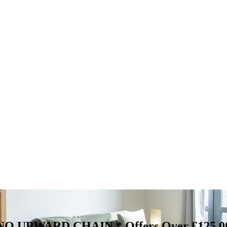
 & NO UPWARD CHAIN *
Offers Over £125,0