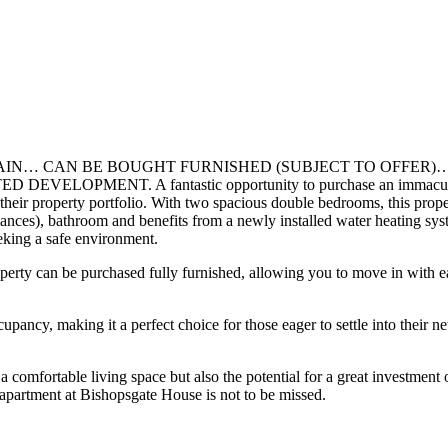
… CAN BE BOUGHT FURNISHED (SUBJECT TO OFFER)…
T. A fantastic opportunity to purchase an immaculate through
o their property portfolio. With two spacious double bedrooms, this prope
liances), bathroom and benefits from a newly installed water heating s
eeking a safe environment.
perty can be purchased fully furnished, allowing you to move in with ea
y, making it a perfect choice for those eager to settle into their n
a comfortable living space but also the potential for a great investment
s apartment at Bishopsgate House is not to be missed.