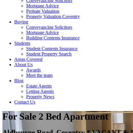
Conveyancing Solicitors
Mortgage Advice
Probate Valuation
Property Valuation Coventry
Buying
Conveyancing Solicitors
Mortgage Advice
Building Contents Insurance
Students
Student Contents Insurance
Student Property Search
Areas Covered
About Us
Awards
Meet the team
Blog
Estate Agents
Letting Agents
Property News
Contact Us
For Sale
2 Bed Apartment
Aldbourne Road, Coventry * VACANT