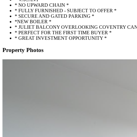
* NO UPWARD CHAIN *
* FULLY FURNISHED - SUBJECT TO OFFER *
* SECURE AND GATED PARKING *
*NEW BOILER *
* JULIET BALCONY OVERLOOKING COVENTRY CAN
* PERFECT FOR THE FIRST TIME BUYER *
* GREAT INVESTMENT OPPORTUNITY *
Property Photos