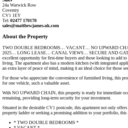
24a Warwick Row
Coventry
CV1 1EY
Tel:
02477 170170
sales@matthewjames.uk.com
About the Property
TWO DOUBLE BEDROOMS… VACANT… NO UPWARD CHAIN
2025… LONG LEASE… CANAL VIEWS… SECURE AND GATED DEVELOPMEN
excellent opportunity for first-time buyers and those looking to add t
living. The apartment also has a modern kitchen (with integrated app
an extra layer of peace of mind, making it an ideal choice for those s
For those who appreciate the convenience of furnished living, this pro
for one vehicle, such a valuable asset.
With NO UPWARD CHAIN, this property is ready for immediate occupanc
remaining, providing long-term security for your investment.
Situated in the desirable CV1 postcode, this apartment not only offers 
property ladder or seeking a promising addition to your portfolio, thi
* TWO DOUBLE BEDROOMS *
* VACANT *