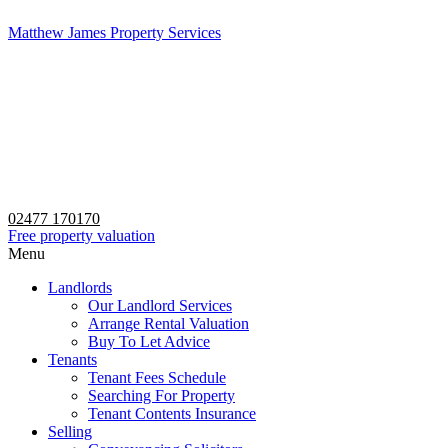
Matthew James Property Services
02477 170170
Free property valuation
Menu
Landlords
Our Landlord Services
Arrange Rental Valuation
Buy To Let Advice
Tenants
Tenant Fees Schedule
Searching For Property
Tenant Contents Insurance
Selling