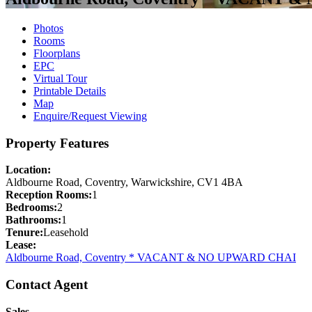
Photos
Rooms
Floorplans
EPC
Virtual Tour
Printable Details
Map
Enquire/Request Viewing
Property Features
Location:
Aldbourne Road, Coventry, Warwickshire, CV1 4BA
Reception Rooms:
1
Bedrooms:
2
Bathrooms:
1
Tenure:
Leasehold
Lease:
Aldbourne Road, Coventry * VACANT & NO UPWARD CHAI
Contact Agent
Sales