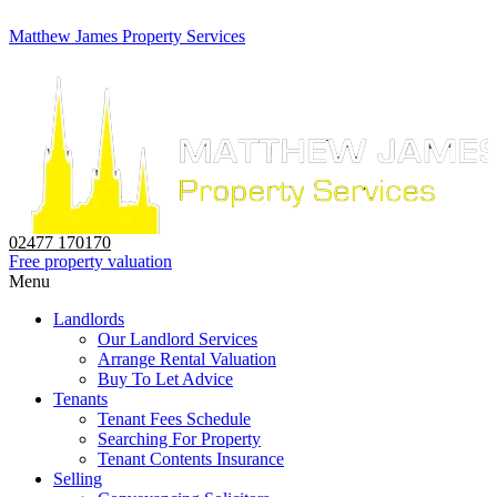
Matthew James Property Services
02477 170170
Free property valuation
Menu
Landlords
Our Landlord Services
Arrange Rental Valuation
Buy To Let Advice
Tenants
Tenant Fees Schedule
Searching For Property
Tenant Contents Insurance
Selling