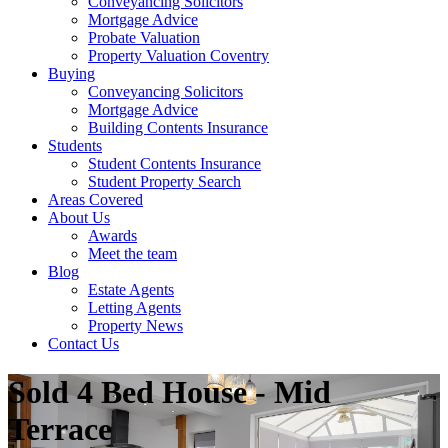
Conveyancing Solicitors
Mortgage Advice
Probate Valuation
Property Valuation Coventry
Buying
Conveyancing Solicitors
Mortgage Advice
Building Contents Insurance
Students
Student Contents Insurance
Student Property Search
Areas Covered
About Us
Awards
Meet the team
Blog
Estate Agents
Letting Agents
Property News
Contact Us
Sold
4 Bed House - Mid
Terrace