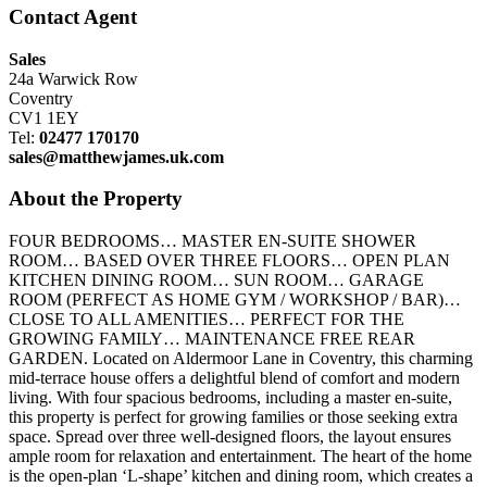
Contact Agent
Sales
24a Warwick Row
Coventry
CV1 1EY
Tel:
02477 170170
sales@matthewjames.uk.com
About the Property
FOUR BEDROOMS… MASTER EN-SUITE SHOWER
ROOM… BASED OVER THREE FLOORS… OPEN PLAN
KITCHEN DINING ROOM… SUN ROOM… GARAGE
ROOM (PERFECT AS HOME GYM / WORKSHOP / BAR)…
CLOSE TO ALL AMENITIES… PERFECT FOR THE
GROWING FAMILY… MAINTENANCE FREE REAR
GARDEN. Located on Aldermoor Lane in Coventry, this charming
mid-terrace house offers a delightful blend of comfort and modern
living. With four spacious bedrooms, including a master en-suite,
this property is perfect for growing families or those seeking extra
space. Spread over three well-designed floors, the layout ensures
ample room for relaxation and entertainment. The heart of the home
is the open-plan ‘L-shape’ kitchen and dining room, which creates a