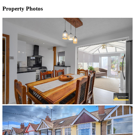
Property Photos