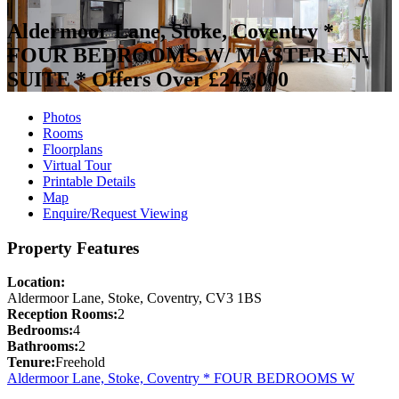
Aldermoor Lane, Stoke, Coventry *
FOUR BEDROOMS W/ MASTER EN-
SUITE *
Offers Over £245,000
Photos
Rooms
Floorplans
Virtual Tour
Printable Details
Map
Enquire/Request Viewing
Property Features
Location:
Aldermoor Lane, Stoke, Coventry, CV3 1BS
Reception Rooms:
2
Bedrooms:
4
Bathrooms:
2
Tenure:
Freehold
Aldermoor Lane, Stoke, Coventry * FOUR BEDROOMS W