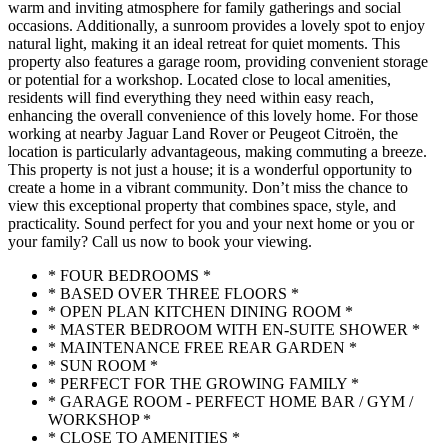
warm and inviting atmosphere for family gatherings and social
occasions. Additionally, a sunroom provides a lovely spot to enjoy
natural light, making it an ideal retreat for quiet moments. This
property also features a garage room, providing convenient storage
or potential for a workshop. Located close to local amenities,
residents will find everything they need within easy reach,
enhancing the overall convenience of this lovely home. For those
working at nearby Jaguar Land Rover or Peugeot Citroën, the
location is particularly advantageous, making commuting a breeze.
This property is not just a house; it is a wonderful opportunity to
create a home in a vibrant community. Don’t miss the chance to
view this exceptional property that combines space, style, and
practicality. Sound perfect for you and your next home or you or
your family? Call us now to book your viewing.
* FOUR BEDROOMS *
* BASED OVER THREE FLOORS *
* OPEN PLAN KITCHEN DINING ROOM *
* MASTER BEDROOM WITH EN-SUITE SHOWER *
* MAINTENANCE FREE REAR GARDEN *
* SUN ROOM *
* PERFECT FOR THE GROWING FAMILY *
* GARAGE ROOM - PERFECT HOME BAR / GYM /
WORKSHOP *
* CLOSE TO AMENITIES *