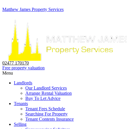
Matthew James Property Services
02477 170170
Free property valuation
Menu
Landlords
Our Landlord Services
Arrange Rental Valuation
Buy To Let Advice
Tenants
Tenant Fees Schedule
Searching For Property
Tenant Contents Insurance
Selling