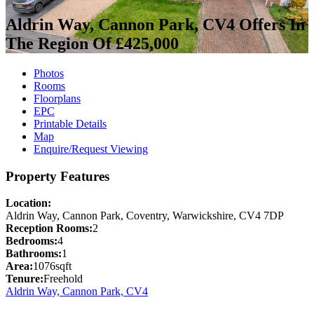
Aldrin Way, Cannon Park, CV4
Offers In
The Region Of £425,000
Photos
Rooms
Floorplans
EPC
Printable Details
Map
Enquire/Request Viewing
Property Features
Location:
Aldrin Way, Cannon Park, Coventry, Warwickshire, CV4 7DP
Reception Rooms:
2
Bedrooms:
4
Bathrooms:
1
Area:
1076sqft
Tenure:
Freehold
Aldrin Way, Cannon Park, CV4