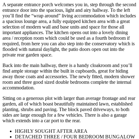
A separate entrance porch welcomes you in, step through the second
entrance door into the spacious, light and airy hallway. To the left
you’ll find the “wrap around” living accommodation which includes
a spacious lounge area, a fully equipped kitchen area with a great
selection of modern wall and base units and space for those all
important appliances. The kitchen opens out into a lovely dining
area / reception room which could be used as a fourth bedroom if
required, from here you can also step into the conservatory which is
flooded with natural daylight, the patio doors open out into the
private rear garden space.
Back into the main hallway, there is a handy cloakroom and you’ll
find ample storage within the built in cupboards, great for hiding
away those coats and accessories. The newly fitted, modern shower
room and three good sized double bedrooms complete the internal
accommodation.
Sitting on a generous plot with larger than average frontage and rear
garden, all of which boast beautifully maintained lawn, established
planting, shrubs and paving. The block paved driveways, to both
sides are large enough for a few vehicles. There is also a garage
which extends into a car port to the rear.
HIGHLY SOUGHT AFTER AREA
DETACHED THREE / FOUR BEDROOM BUNGALOW