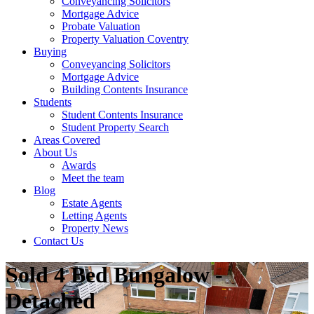
Conveyancing Solicitors
Mortgage Advice
Probate Valuation
Property Valuation Coventry
Buying
Conveyancing Solicitors
Mortgage Advice
Building Contents Insurance
Students
Student Contents Insurance
Student Property Search
Areas Covered
About Us
Awards
Meet the team
Blog
Estate Agents
Letting Agents
Property News
Contact Us
Sold
4 Bed Bungalow -
Detached