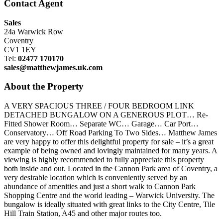
Contact Agent
Sales
24a Warwick Row
Coventry
CV1 1EY
Tel:
02477 170170
sales@matthewjames.uk.com
About the Property
A VERY SPACIOUS THREE / FOUR BEDROOM LINK
DETACHED BUNGALOW ON A GENEROUS PLOT… Re-
Fitted Shower Room… Separate WC… Garage… Car Port…
Conservatory… Off Road Parking To Two Sides… Matthew James
are very happy to offer this delightful property for sale – it’s a great
example of being owned and lovingly maintained for many years. A
viewing is highly recommended to fully appreciate this property
both inside and out. Located in the Cannon Park area of Coventry, a
very desirable location which is conveniently served by an
abundance of amenities and just a short walk to Cannon Park
Shopping Centre and the world leading – Warwick University. The
bungalow is ideally situated with great links to the City Centre, Tile
Hill Train Station, A45 and other major routes too.