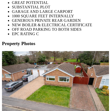
GREAT POTENTIAL
SUBSTANTIAL PLOT
GARAGE AND LARGE CARPORT
1000 SQUARE FEET INTERNALLY
GENEROUS PRIVATE REAR GARDEN
NEW BOILER & ELECTRICAL CERTIFICATE
OFF ROAD PARKING TO BOTH SIDES
EPC RATING C
Property Photos