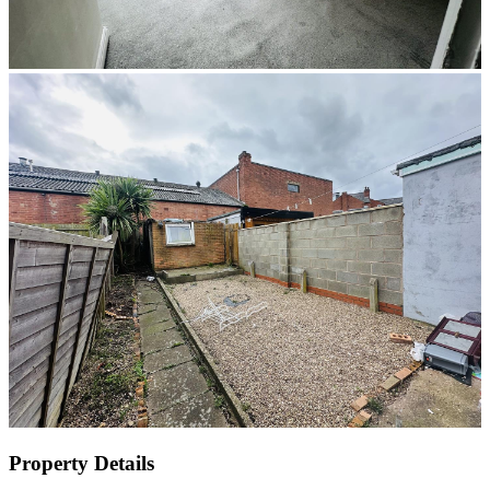
Property Details