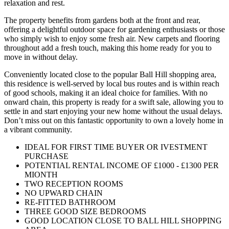
relaxation and rest.
The property benefits from gardens both at the front and rear,
offering a delightful outdoor space for gardening enthusiasts or those
who simply wish to enjoy some fresh air. New carpets and flooring
throughout add a fresh touch, making this home ready for you to
move in without delay.
Conveniently located close to the popular Ball Hill shopping area,
this residence is well-served by local bus routes and is within reach
of good schools, making it an ideal choice for families. With no
onward chain, this property is ready for a swift sale, allowing you to
settle in and start enjoying your new home without the usual delays.
Don’t miss out on this fantastic opportunity to own a lovely home in
a vibrant community.
IDEAL FOR FIRST TIME BUYER OR IVESTMENT
PURCHASE
POTENTIAL RENTAL INCOME OF £1000 - £1300 PER
MIONTH
TWO RECEPTION ROOMS
NO UPWARD CHAIN
RE-FITTED BATHROOM
THREE GOOD SIZE BEDROOMS
GOOD LOCATION CLOSE TO BALL HILL SHOPPING