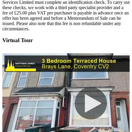
Services Limited must complete an identification check. To carry out
these checks, we work with a third party specialist provider and a
fee of £25.00 plus VAT per purchaser is payable in advance once an
offer has been agreed and before a Memorandum of Sale can be
issued. Please also note that this fee is non refundable under any
circumstances.
Virtual Tour