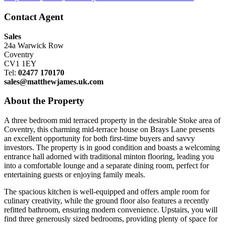
Contact Agent
Sales
24a Warwick Row
Coventry
CV1 1EY
Tel:
02477 170170
sales@matthewjames.uk.com
About the Property
A three bedroom mid terraced property in the desirable Stoke area of
Coventry, this charming mid-terrace house on Brays Lane presents
an excellent opportunity for both first-time buyers and savvy
investors. The property is in good condition and boasts a welcoming
entrance hall adorned with traditional minton flooring, leading you
into a comfortable lounge and a separate dining room, perfect for
entertaining guests or enjoying family meals.
The spacious kitchen is well-equipped and offers ample room for
culinary creativity, while the ground floor also features a recently
refitted bathroom, ensuring modern convenience. Upstairs, you will
find three generously sized bedrooms, providing plenty of space for