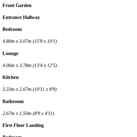
Front Garden
Entrance Hallway
Bedroom
4.80m x 3.07m (15'9 x 10'1)
Lounge
4.06m x 3.78m (13'4 x 12'5)
Kitchen
3.33m x 2.67m (10'11 x 8'9)
Bathroom
2.67m x 1.50m (8'9 x 4'11)
First Floor Landing