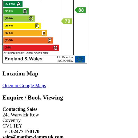
Location Map
Open in Google Maps
Enquire / Book Viewing
Contacting Sales
24a Warwick Row
Coventry
CV1 1EY
Tel:
02477 170170
sales@matthewjames.uk.com