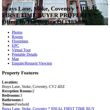
Brays Lane, Stoke, Coventry * IDEAL
FIRST TIME BUYER PROPERTY *
Offers In The Region Of £185,000
Photos
Rooms
Floorplans
EPC
Virtual Tour
Printable Details
Map
Enquire/Request Viewing
Property Features
Location:
Brays Lane, Stoke, Coventry, CV2 4DZ
Reception Rooms:
2
Bedrooms:
3
Bathrooms:
1
Tenure:
Freehold
Brays Lane, Stoke, Coventry * IDEAL FIRST TIME BUY