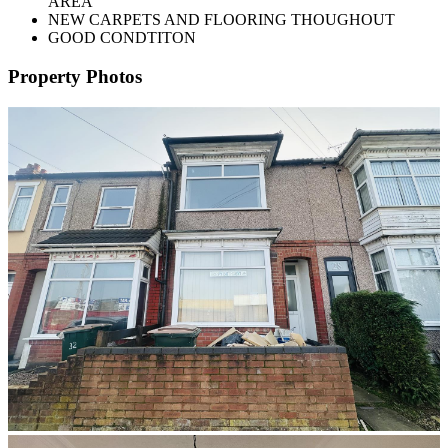
AREA
NEW CARPETS AND FLOORING THOUGHOUT
GOOD CONDTITON
Property Photos