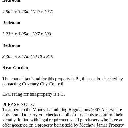
Bedroom
4.80m x 3.23m (15'9 x 10'7)
Bedroom
3.23m x 3.05m (10'7 x 10')
Bedroom
3.30m x 2.67m (10'10 x 8'9)
Rear Garden
The council tax band for this property is B , this can be checked by
contacting Coventry City Council.
EPC rating for this property is a C.
PLEASE NOTE:-
To adhere to the Money Laundering Regulations 2007 Act, we are
duty bound to carry out checks on all of our clients to confirm their
identity. In line with legal requirements, all purchasers who have an
offer accepted on a property being sold by Matthew James Property