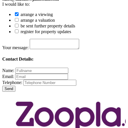
I would like to:
arrange a viewing
arrange a valuation
be sent further property details
register for property updates
Your message:
Contact Details:
Name:
Email:
Telephone: