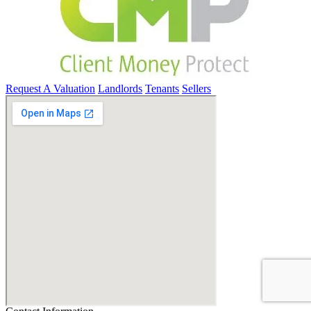
Request A Valuation
Landlords
Tenants
Sellers