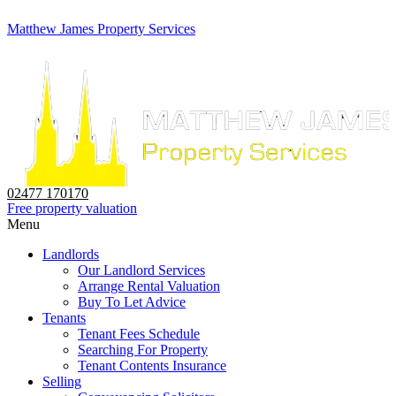
Matthew James Property Services
02477 170170
Free property valuation
Menu
Landlords
Our Landlord Services
Arrange Rental Valuation
Buy To Let Advice
Tenants
Tenant Fees Schedule
Searching For Property
Tenant Contents Insurance
Selling