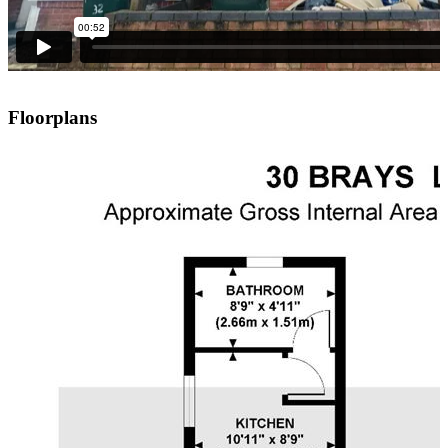
Floorplans