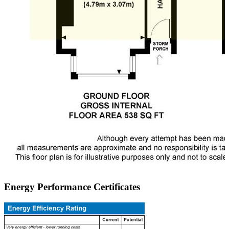
Energy Performance Certificates