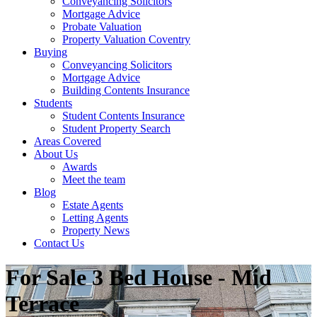
Conveyancing Solicitors
Mortgage Advice
Probate Valuation
Property Valuation Coventry
Buying
Conveyancing Solicitors
Mortgage Advice
Building Contents Insurance
Students
Student Contents Insurance
Student Property Search
Areas Covered
About Us
Awards
Meet the team
Blog
Estate Agents
Letting Agents
Property News
Contact Us
For Sale
3 Bed House - Mid
Terrace