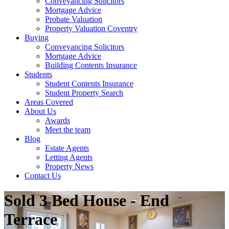
Conveyancing Solicitors
Mortgage Advice
Probate Valuation
Property Valuation Coventry
Buying
Conveyancing Solicitors
Mortgage Advice
Building Contents Insurance
Students
Student Contents Insurance
Student Property Search
Areas Covered
About Us
Awards
Meet the team
Blog
Estate Agents
Letting Agents
Property News
Contact Us
Sold
3 Bed House - End
Terrace