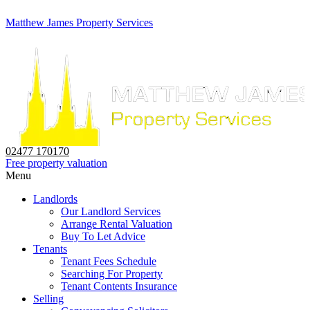
Matthew James Property Services
02477 170170
Free property valuation
Menu
Landlords
Our Landlord Services
Arrange Rental Valuation
Buy To Let Advice
Tenants
Tenant Fees Schedule
Searching For Property
Tenant Contents Insurance
Selling