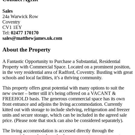
Sales
24a Warwick Row
Coventry
CV1 1EY
Tel:
02477 170170
sales@matthewjames.uk.com
About the Property
A Fantastic Opportunity to Purchase a Substantial, Residential
Property with Commercial Space. Located on a prominent position,
in the very residential area of Radford, Coventry. Bustling with great
schools and local facilities, it’s a thriving community.
This property offers great potential with many options to suit the
new owner – better still it’s being offered on a VACANT &
FREEHOLD basis. The generous commercial space has its own
front entrance and adjoins the living accommodation. Currently
kitted out with storage to include shelving, refrigeration and freezer
units and secure storage, which can be included in the agreed sale
price. (Please note that stock can also be considered separately).
The living accommodation is accessed directly through the