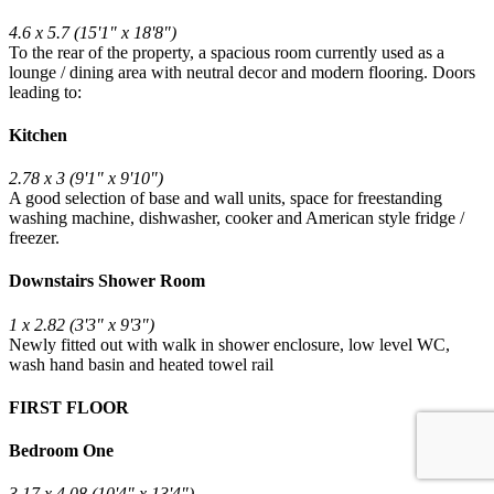
4.6 x 5.7 (15'1" x 18'8")
To the rear of the property, a spacious room currently used as a
lounge / dining area with neutral decor and modern flooring. Doors
leading to:
Kitchen
2.78 x 3 (9'1" x 9'10")
A good selection of base and wall units, space for freestanding
washing machine, dishwasher, cooker and American style fridge /
freezer.
Downstairs Shower Room
1 x 2.82 (3'3" x 9'3")
Newly fitted out with walk in shower enclosure, low level WC,
wash hand basin and heated towel rail
FIRST FLOOR
Bedroom One
3.17 x 4.08 (10'4" x 13'4")