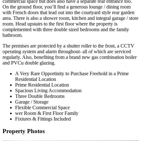
commercial space but does also have a separate rear entrance too.
On the ground floor, you’ll find a generous lounge / dining room
with French doors that lead out into the courtyard style rear garden
area. There is also a shower room, kitchen and integral garage / store
room. Head upstairs to the first floor where the property is
complemented with three double sized bedrooms and the family
bathroom.
The premises are protected by a shutter roller to the front, a CCTV
operating system and alarm throughout- all of which are serviced
regularly. Also, benefiting from a brand new gas combination boiler
and PVCu double glazing.
A Very Rare Opportinity to Purchase Freehold in a Prime
Residential Location
Prime Residential Location
Spacious Living Accommodation
Three Double Bedrooms
Garage / Storage
Flexible Commercial Space
wer Room & First Floor Family
Fixtures & Fittings Included
Property Photos