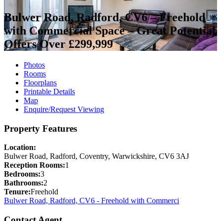
Bulwer Road, Radford, CV6 – Freehold
with Commercial Space – Great Potential
Offers Over £299,999
Photos
Rooms
Floorplans
Printable Details
Map
Enquire/Request Viewing
Property Features
Location:
Bulwer Road, Radford, Coventry, Warwickshire, CV6 3AJ
Reception Rooms:
1
Bedrooms:
3
Bathrooms:
2
Tenure:
Freehold
Bulwer Road, Radford, CV6 - Freehold with Commerci
Contact Agent