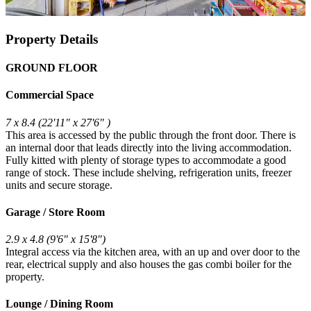
Property Details
GROUND FLOOR
Commercial Space
7 x 8.4 (22'11" x 27'6" )
This area is accessed by the public through the front door. There is
an internal door that leads directly into the living accommodation.
Fully kitted with plenty of storage types to accommodate a good
range of stock. These include shelving, refrigeration units, freezer
units and secure storage.
Garage / Store Room
2.9 x 4.8 (9'6" x 15'8")
Integral access via the kitchen area, with an up and over door to the
rear, electrical supply and also houses the gas combi boiler for the
property.
Lounge / Dining Room