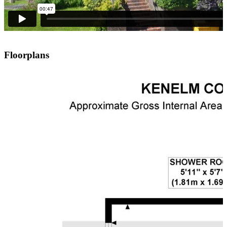
Floorplans