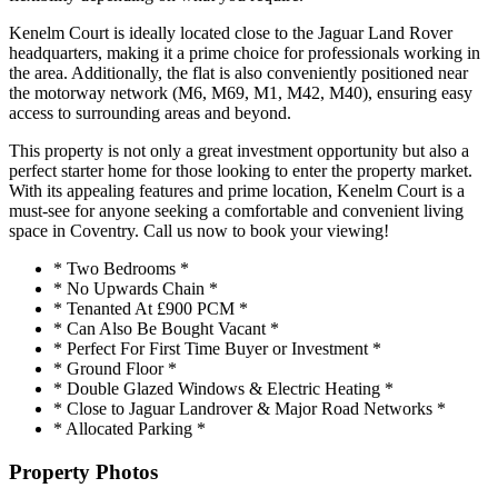
Kenelm Court is ideally located close to the Jaguar Land Rover
headquarters, making it a prime choice for professionals working in
the area. Additionally, the flat is also conveniently positioned near
the motorway network (M6, M69, M1, M42, M40), ensuring easy
access to surrounding areas and beyond.
This property is not only a great investment opportunity but also a
perfect starter home for those looking to enter the property market.
With its appealing features and prime location, Kenelm Court is a
must-see for anyone seeking a comfortable and convenient living
space in Coventry. Call us now to book your viewing!
* Two Bedrooms *
* No Upwards Chain *
* Tenanted At £900 PCM *
* Can Also Be Bought Vacant *
* Perfect For First Time Buyer or Investment *
* Ground Floor *
* Double Glazed Windows & Electric Heating *
* Close to Jaguar Landrover & Major Road Networks *
* Allocated Parking *
Property Photos