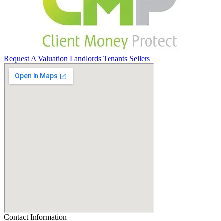
Request A Valuation
Landlords
Tenants
Sellers
Contact Information