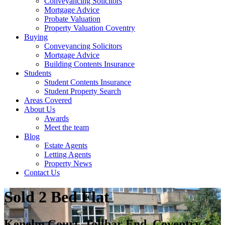
Conveyancing Solicitors
Mortgage Advice
Probate Valuation
Property Valuation Coventry
Buying
Conveyancing Solicitors
Mortgage Advice
Building Contents Insurance
Students
Student Contents Insurance
Student Property Search
Areas Covered
About Us
Awards
Meet the team
Blog
Estate Agents
Letting Agents
Property News
Contact Us
Sold
2 Bed Flat
Kenelm Court, Tollbar End, Coventry *