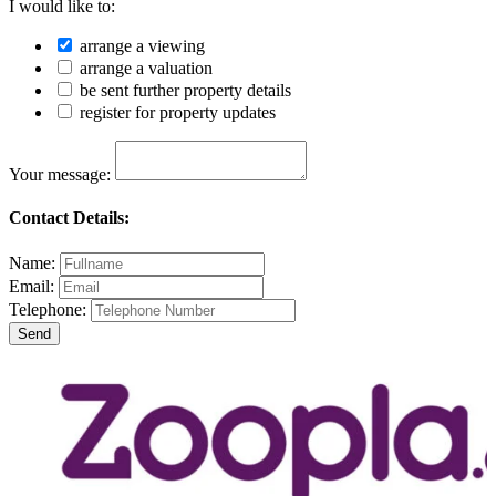
I would like to:
arrange a viewing
arrange a valuation
be sent further property details
register for property updates
Your message:
Contact Details:
Name:
Email:
Telephone: