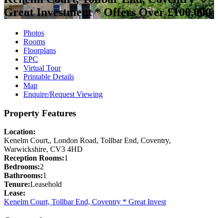
Great Investment *
Offers Over £100,000
Photos
Rooms
Floorplans
EPC
Virtual Tour
Printable Details
Map
Enquire/Request Viewing
Property Features
Location:
Kenelm Court,, London Road, Tollbar End, Coventry,
Warwickshire, CV3 4HD
Reception Rooms:
1
Bedrooms:
2
Bathrooms:
1
Tenure:
Leasehold
Lease:
Kenelm Court, Tollbar End, Coventry * Great Invest