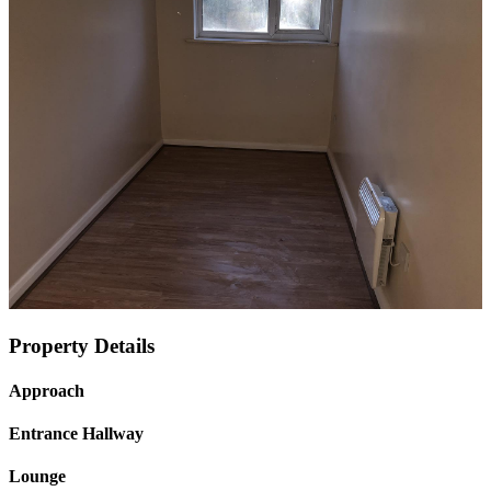
Property Details
Approach
Entrance Hallway
Lounge