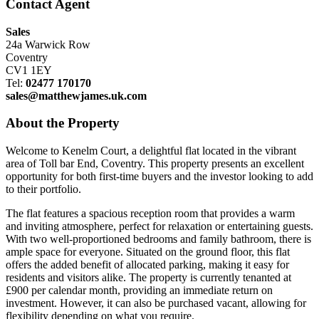
Contact Agent
Sales
24a Warwick Row
Coventry
CV1 1EY
Tel:
02477 170170
sales@matthewjames.uk.com
About the Property
Welcome to Kenelm Court, a delightful flat located in the vibrant
area of Toll bar End, Coventry. This property presents an excellent
opportunity for both first-time buyers and the investor looking to add
to their portfolio.
The flat features a spacious reception room that provides a warm
and inviting atmosphere, perfect for relaxation or entertaining guests.
With two well-proportioned bedrooms and family bathroom, there is
ample space for everyone. Situated on the ground floor, this flat
offers the added benefit of allocated parking, making it easy for
residents and visitors alike. The property is currently tenanted at
£900 per calendar month, providing an immediate return on
investment. However, it can also be purchased vacant, allowing for
flexibility depending on what you require.