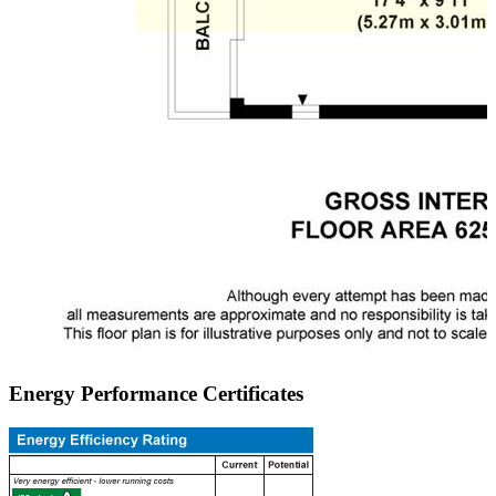
Energy Performance Certificates