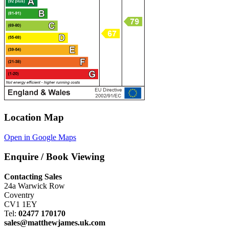
Location Map
Open in Google Maps
Enquire / Book Viewing
Contacting Sales
24a Warwick Row
Coventry
CV1 1EY
Tel:
02477 170170
sales@matthewjames.uk.com