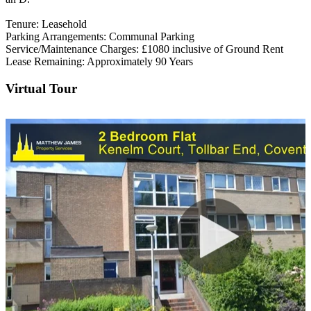
Tenure: Leasehold
Parking Arrangements: Communal Parking
Service/Maintenance Charges: £1080 inclusive of Ground Rent
Lease Remaining: Approximately 90 Years
Virtual Tour