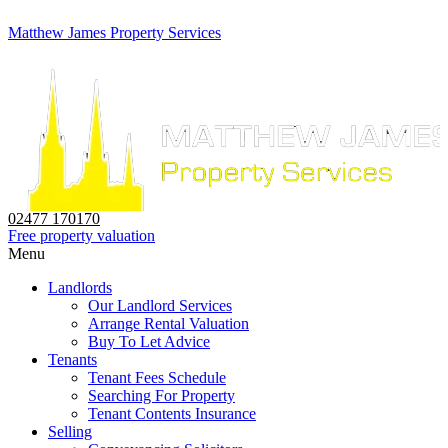
Matthew James Property Services
02477 170170
Free property valuation
Menu
Landlords
Our Landlord Services
Arrange Rental Valuation
Buy To Let Advice
Tenants
Tenant Fees Schedule
Searching For Property
Tenant Contents Insurance
Selling