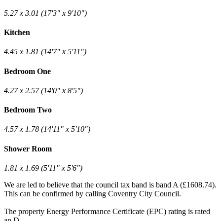
5.27 x 3.01 (17'3" x 9'10")
Kitchen
4.45 x 1.81 (14'7" x 5'11")
Bedroom One
4.27 x 2.57 (14'0" x 8'5")
Bedroom Two
4.57 x 1.78 (14'11" x 5'10")
Shower Room
1.81 x 1.69 (5'11" x 5'6")
We are led to believe that the council tax band is band A (£1608.74).
This can be confirmed by calling Coventry City Council.
The property Energy Performance Certificate (EPC) rating is rated
an D.