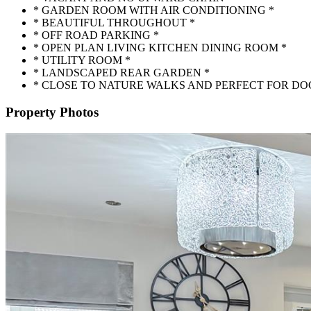
* GARDEN ROOM WITH AIR CONDITIONING *
* BEAUTIFUL THROUGHOUT *
* OFF ROAD PARKING *
* OPEN PLAN LIVING KITCHEN DINING ROOM *
* UTILITY ROOM *
* LANDSCAPED REAR GARDEN *
* CLOSE TO NATURE WALKS AND PERFECT FOR DO
Property Photos