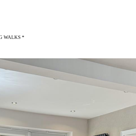
G WALKS *