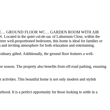
ACE… GROUND FLOOR WC… GARDEN ROOM WITH AIR
he quiet cul-de-sac of Laburnum Close, within the
hree well-proportioned bedrooms, this home is ideal for families or
 and inviting atmosphere for both relaxation and entertaining.
linary gifted. Additionally, the ground floor features a well-
the season. The property also benefits from off-road parking, ensuring
 activities. This beautiful home is not only modern and stylish
od. It is a perfect opportunity for those looking to settle in a