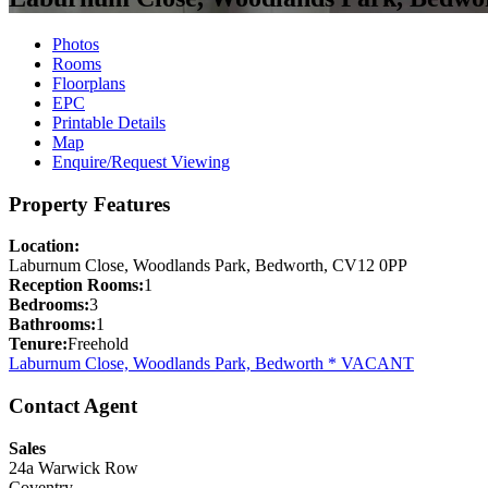
Photos
Rooms
Floorplans
EPC
Printable Details
Map
Enquire/Request Viewing
Property Features
Location:
Laburnum Close, Woodlands Park, Bedworth, CV12 0PP
Reception Rooms:
1
Bedrooms:
3
Bathrooms:
1
Tenure:
Freehold
Laburnum Close, Woodlands Park, Bedworth * VACANT
Contact Agent
Sales
24a Warwick Row
Coventry