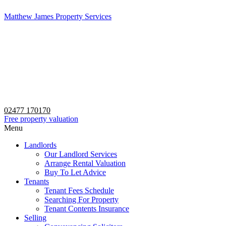
Matthew James Property Services
02477 170170
Free property valuation
Menu
Landlords
Our Landlord Services
Arrange Rental Valuation
Buy To Let Advice
Tenants
Tenant Fees Schedule
Searching For Property
Tenant Contents Insurance
Selling