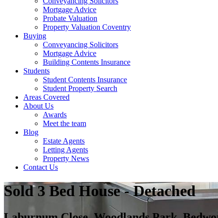
Conveyancing Solicitors
Mortgage Advice
Probate Valuation
Property Valuation Coventry
Buying
Conveyancing Solicitors
Mortgage Advice
Building Contents Insurance
Students
Student Contents Insurance
Student Property Search
Areas Covered
About Us
Awards
Meet the team
Blog
Estate Agents
Letting Agents
Property News
Contact Us
Sold
3 Bed House - Detached
Laburnum Close, Woodlands Park, Bed