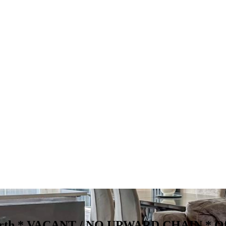
worth * VACANT / NO UPWARD CHAIN *
Of