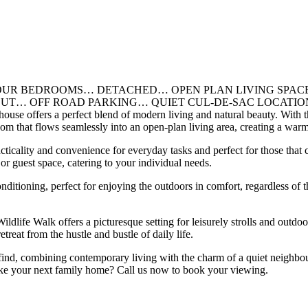
/ FOUR BEDROOMS… DETACHED… OPEN PLAN LIVING SP
ROAD PARKING… QUIET CUL-DE-SAC LOCATION. Located in t
ouse offers a perfect blend of modern living and natural beauty. With t
om that flows seamlessly into an open-plan living area, creating a warm
icality and convenience for everyday tasks and perfect for those that cu
r guest space, catering to your individual needs.
nditioning, perfect for enjoying the outdoors in comfort, regardless of 
life Walk offers a picturesque setting for leisurely strolls and outdoor
etreat from the hustle and bustle of daily life.
nd, combining contemporary living with the charm of a quiet neighbourho
 like your next family home? Call us now to book your viewing.