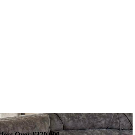
fers Over £320,000