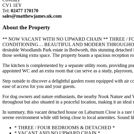
CV1 1EY
Tel:
02477 170170
sales@matthewjames.uk.com
About the Property
** NOW VACANT WITH NO UPWARD CHAIN ** THREE 
CONDITIONING… BEAUTIFUL AND MODERN THROUGHOUT… OFF 
desirable Woodlands Park estate in Bedworth, this stunning detached h
those seeking extra space. The property boasts a spacious reception ro
The kitchen is complemented by a separate utility room, providing pract
appointed WC and an extra room that can serve as a study, playroom, o
Step outside to discover a delightful garden room equipped with air co
ease of access for you and your guests.
For dog owners and nature enthusiasts, the nearby Nook Nature and Wild
throughout but also situated in a peaceful location, making it an ideal r
In summary, this vacant detached house on Laburnum Close is a rare fi
serene environment while still being close to local amenities. Sound
* THREE / FOUR BEDROOMS & DETACHED *
* VACANT AND NO UPWARD CHAIN *