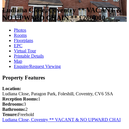
Ludiana Close, Coventry ** VACANT &
NO UPWARD CHAIN **
£260,000
Photos
Rooms
Floorplans
EPC
Virtual Tour
Printable Details
Map
Enquire/Request Viewing
Property Features
Location:
Ludiana Close, Paragon Park, Foleshill, Coventry, CV6 5SA
Reception Rooms:
1
Bedrooms:
3
Bathrooms:
2
Tenure:
Freehold
Ludiana Close, Coventry ** VACANT & NO UPWARD CHAI