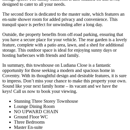
designed to cater to all your needs.
The second floor is dedicated to the master suite, which features an
en-suite shower room for added privacy and convenience. This
tranquil space is perfect for unwinding after a long day.
Outside, the property benefits from off-road parking, ensuring that
you have a secure place for your vehicle. The rear garden is a lovely
feature, complete with a patio area, lawn, and a shed for additional
storage. This outdoor space is ideal for enjoying sunny days or
hosting barbecues with friends and family.
In summary, this townhouse on Ludiana Close is a fantastic
opportunity for those seeking a modern and spacious home in
Coventry. With its thoughtful design and desirable features, it is sure
to impress. Don’t miss your chance to make this property your own.
Sound like your next family home – its vacant and we have the
keys! Call us now to book your viewing.
Stunning Three Storey Townhouse
Lounge Dining Room
NO UPWARD CHAIN
Ground Floor WC
Three Bedrooms
Master En-suite