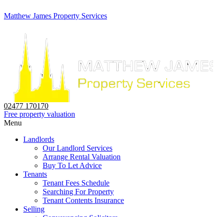
Matthew James Property Services
02477 170170
Free property valuation
Menu
Landlords
Our Landlord Services
Arrange Rental Valuation
Buy To Let Advice
Tenants
Tenant Fees Schedule
Searching For Property
Tenant Contents Insurance
Selling