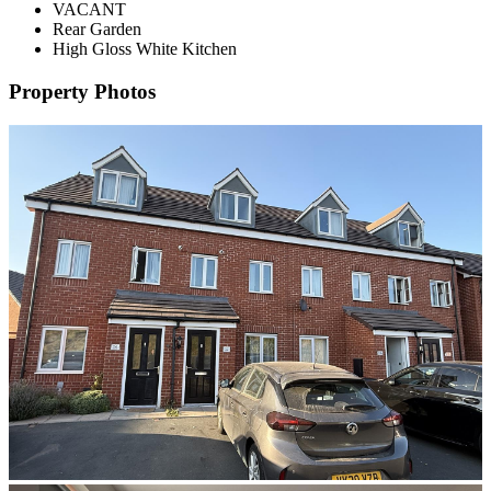
VACANT
Rear Garden
High Gloss White Kitchen
Property Photos