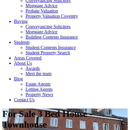
Conveyancing Solicitors
Mortgage Advice
Probate Valuation
Property Valuation Coventry
Buying
Conveyancing Solicitors
Mortgage Advice
Building Contents Insurance
Students
Student Contents Insurance
Student Property Search
Areas Covered
About Us
Awards
Meet the team
Blog
Estate Agents
Letting Agents
Property News
Contact Us
For Sale
3 Bed House -
Townhouse