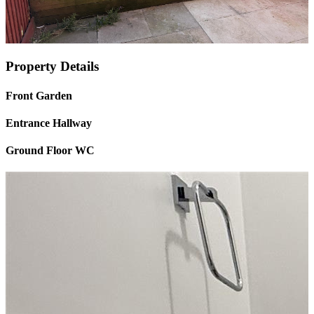
Property Details
Front Garden
Entrance Hallway
Ground Floor WC