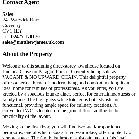
Contact Agent
Sales
24a Warwick Row
Coventry
CV1 1EY
Tel:
02477 170170
sales@matthewjames.uk.com
About the Property
Welcome to this stunning three-storey townhouse located on
Ludiana Close on Paragon Park in Coventry being sold as
VACANT & NO UPWARD CHAIN. This delightful property
offers a perfect blend of modern living and comfort, making it an
ideal home for families or professionals. As you enter, you are
greeted by a spacious lounge diner, perfect for entertaining guests or
family time. The high gloss white kitchen is both stylish and
functional, providing ample space for culinary creations. A
convenient WC is located on the ground floor, adding to the
practicality of the layout.
Moving to the first floor, you will find two well-proportioned
bedrooms, one of which boasts fitted wardrobes, offering plenty of
storage space. The family bathroom is also situated on this level,