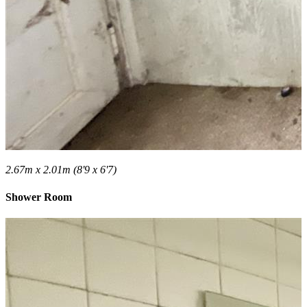
2.67m x 2.01m (8'9 x 6'7)
Shower Room