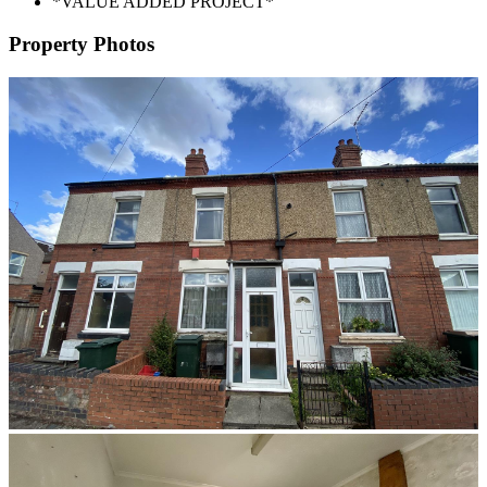
*VALUE ADDED PROJECT*
Property Photos