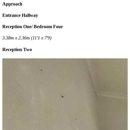
Approach
Entrance Hallway
Reception One/ Bedroom Four
3.38m x 2.36m (11'1 x 7'9)
Reception Two