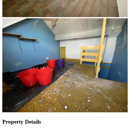
Property Details