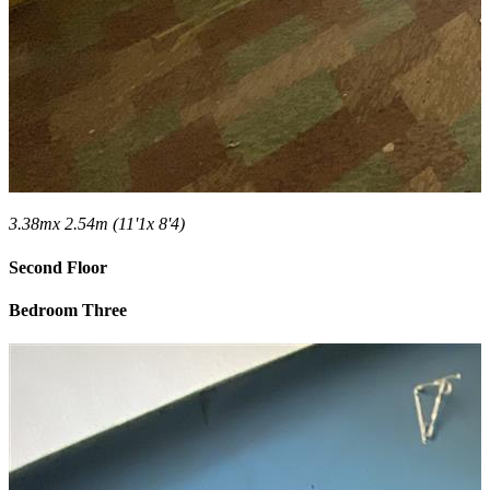
3.38mx 2.54m (11'1x 8'4)
Second Floor
Bedroom Three