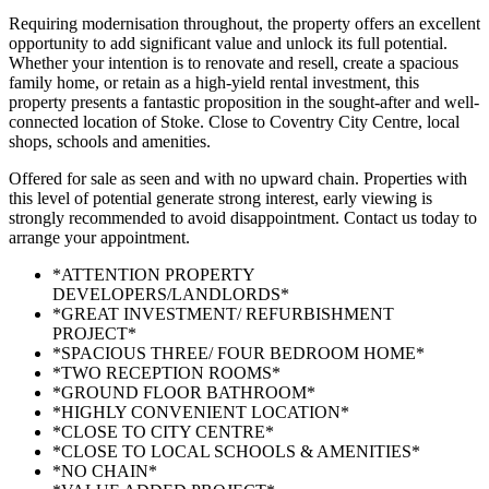
Requiring modernisation throughout, the property offers an excellent
opportunity to add significant value and unlock its full potential.
Whether your intention is to renovate and resell, create a spacious
family home, or retain as a high-yield rental investment, this
property presents a fantastic proposition in the sought-after and well-
connected location of Stoke. Close to Coventry City Centre, local
shops, schools and amenities.
Offered for sale as seen and with no upward chain. Properties with
this level of potential generate strong interest, early viewing is
strongly recommended to avoid disappointment. Contact us today to
arrange your appointment.
*ATTENTION PROPERTY
DEVELOPERS/LANDLORDS*
*GREAT INVESTMENT/ REFURBISHMENT
PROJECT*
*SPACIOUS THREE/ FOUR BEDROOM HOME*
*TWO RECEPTION ROOMS*
*GROUND FLOOR BATHROOM*
*HIGHLY CONVENIENT LOCATION*
*CLOSE TO CITY CENTRE*
*CLOSE TO LOCAL SCHOOLS & AMENITIES*
*NO CHAIN*