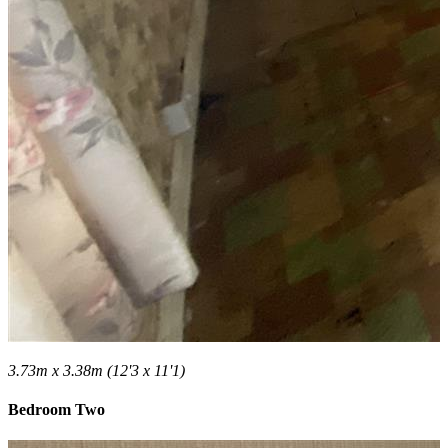
3.73m x 3.38m (12'3 x 11'1)
Bedroom Two