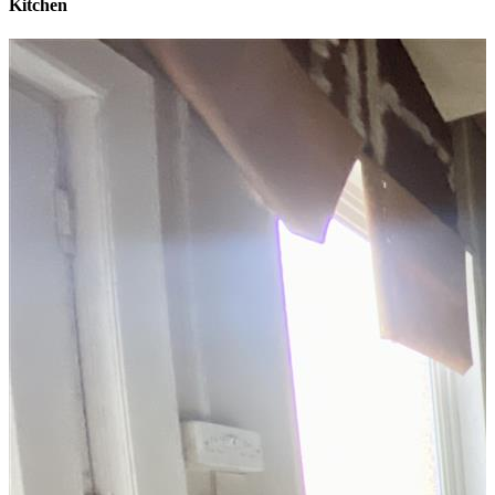
Kitchen