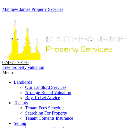
Matthew James Property Services
02477 170170
Free property valuation
Menu
Landlords
Our Landlord Services
Arrange Rental Valuation
Buy To Let Advice
Tenants
Tenant Fees Schedule
Searching For Property
Tenant Contents Insurance
Selling