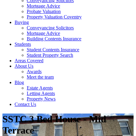
Conveyancing Solicitors
Mortgage Advice
Probate Valuation
Property Valuation Coventry
Buying
Conveyancing Solicitors
Mortgage Advice
Building Contents Insurance
Students
Student Contents Insurance
Student Property Search
Areas Covered
About Us
Awards
Meet the team
Blog
Estate Agents
Letting Agents
Property News
Contact Us
SSTC
3 Bed House - Mid
Terrace