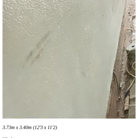
3.73m x 3.40m (12'3 x 11'2)