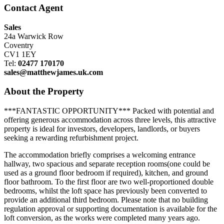
Contact Agent
Sales
24a Warwick Row
Coventry
CV1 1EY
Tel:
02477 170170
sales@matthewjames.uk.com
About the Property
***FANTASTIC OPPORTUNITY*** Packed with potential and
offering generous accommodation across three levels, this attractive
property is ideal for investors, developers, landlords, or buyers
seeking a rewarding refurbishment project.
The accommodation briefly comprises a welcoming entrance
hallway, two spacious and separate reception rooms(one could be
used as a ground floor bedroom if required), kitchen, and ground
floor bathroom. To the first floor are two well-proportioned double
bedrooms, whilst the loft space has previously been converted to
provide an additional third bedroom. Please note that no building
regulation approval or supporting documentation is available for the
loft conversion, as the works were completed many years ago.