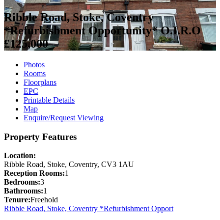
Ribble Road, Stoke, Coventry
*Refurbishment Opportunity*
O.I.R.O
£125,000
Photos
Rooms
Floorplans
EPC
Printable Details
Map
Enquire/Request Viewing
Property Features
Location:
Ribble Road, Stoke, Coventry, CV3 1AU
Reception Rooms:
1
Bedrooms:
3
Bathrooms:
1
Tenure:
Freehold
Ribble Road, Stoke, Coventry *Refurbishment Opport