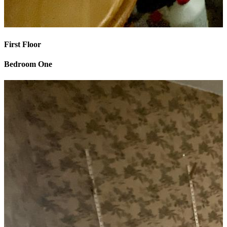
First Floor
Bedroom One