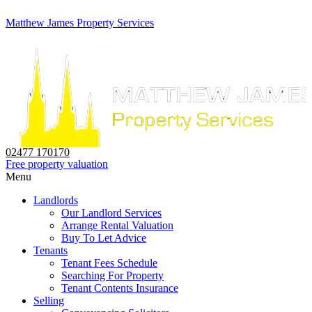
Matthew James Property Services
02477 170170
Free property valuation
Menu
Landlords
Our Landlord Services
Arrange Rental Valuation
Buy To Let Advice
Tenants
Tenant Fees Schedule
Searching For Property
Tenant Contents Insurance
Selling