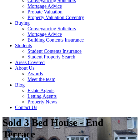
Conveyancing Solicitors
Mortgage Advice
Probate Valuation
Property Valuation Coventry
Buying
Conveyancing Solicitors
Mortgage Advice
Building Contents Insurance
Students
Student Contents Insurance
Student Property Search
Areas Covered
About Us
Awards
Meet the team
Blog
Estate Agents
Letting Agents
Property News
Contact Us
Sold
3 Bed House - End
Terrace