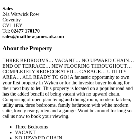
Sales
24a Warwick Row
Coventry
CV1 1EY
Tel:
02477 170170
sales@matthewjames.uk.com
About the Property
THREE BEDROOMS… VACANT… NO UPWARD CHAIN…
END OF TERRACE… NEW FLOORING THROUGHOUT…
COMPLETELY REDECORATED… GARAGE… UTILITY
AREA… ALL READY TO GO! A fantastic opportunity to own
your first property in Wyken or for the investor buyer looking for
their next buy to let. This property is located on a popular road and
has the added benefit of being vacant with no upward chain.
Comprising of open plan living and dining room, modern kitchen,
utility area, three bedrooms, family bathroom with white modern
suite, lovely rear garden and a garage. Wont be around for long so
call us now to book your viewing.
Three Bedrooms
VACANT
NO UPWARD CHAIN