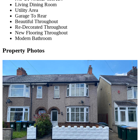
Living Dining Room
Utility Area
Garage To Rear
Beautiful Throughout
Re-Decorated Throughout
New Flooring Throughout
Modern Bathroom
Property Photos