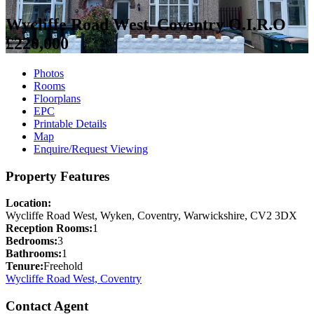
Wycliffe Road West, Coventry
O.I.R.O
£220,000
Photos
Rooms
Floorplans
EPC
Printable Details
Map
Enquire/Request Viewing
Property Features
Location:
Wycliffe Road West, Wyken, Coventry, Warwickshire, CV2 3DX
Reception Rooms:
1
Bedrooms:
3
Bathrooms:
1
Tenure:
Freehold
Wycliffe Road West, Coventry
Contact Agent