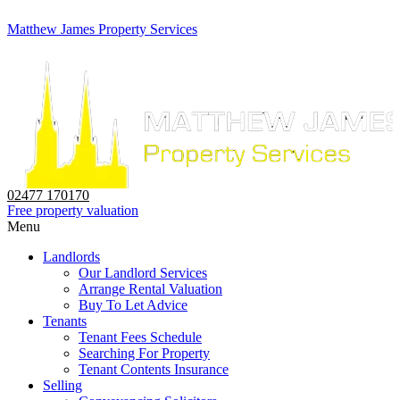
Matthew James Property Services
02477 170170
Free property valuation
Menu
Landlords
Our Landlord Services
Arrange Rental Valuation
Buy To Let Advice
Tenants
Tenant Fees Schedule
Searching For Property
Tenant Contents Insurance
Selling