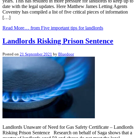
years. This has resulted in more pressure for landlords to keep up to
date with the legal updates. Here Matthew James Letting Agents
Coventry has compiled a list of five critical pieces of information
[…]
Read More…
from Five important tips for landlords
Landlords Risking Prison Sentence
Posted on
21 September 2021
by
Bluedoor
Landlords Unaware of Need for Gas Safety Certificate – Landlords
Risking Prison Sentence Research on behalf of Saga shows that a