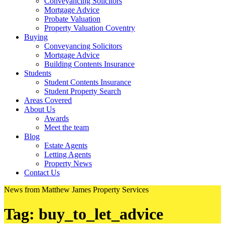
Conveyancing Solicitors
Mortgage Advice
Probate Valuation
Property Valuation Coventry
Buying
Conveyancing Solicitors
Mortgage Advice
Building Contents Insurance
Students
Student Contents Insurance
Student Property Search
Areas Covered
About Us
Awards
Meet the team
Blog
Estate Agents
Letting Agents
Property News
Contact Us
News from Matthew James Property Services
Tag:
buy_to_let_advice