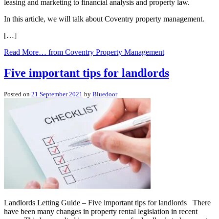
leasing and marketing to financial analysis and property law.
In this article, we will talk about Coventry property management.
[…]
Read More…
from Coventry Property Management
Five important tips for landlords
Posted on
21 September 2021
by
Bluedoor
Landlords Letting Guide – Five important tips for landlords There
have been many changes in property rental legislation in recent