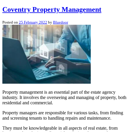
Coventry Property Management
Posted on
25 February 2022
by
Bluedoor
Property management is an essential part of the estate agency
industry. It involves the overseeing and managing of property, both
residential and commercial.
Property managers are responsible for various tasks, from finding
and screening tenants to handling repairs and maintenance.
They must be knowledgeable in all aspects of real estate, from