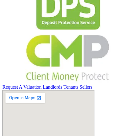
Request A Valuation
Landlords
Tenants
Sellers