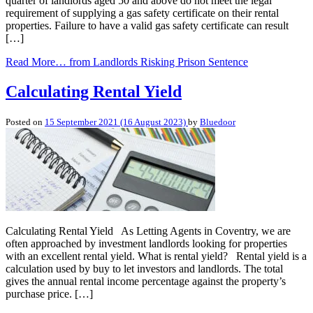
quarter of landlords aged 50 and above do not meet the legal
requirement of supplying a gas safety certificate on their rental
properties. Failure to have a valid gas safety certificate can result
[…]
Read More…
from Landlords Risking Prison Sentence
Calculating Rental Yield
Posted on
15 September 2021
(16 August 2023)
by
Bluedoor
Calculating Rental Yield As Letting Agents in Coventry, we are
often approached by investment landlords looking for properties
with an excellent rental yield. What is rental yield? Rental yield is a
calculation used by buy to let investors and landlords. The total
gives the annual rental income percentage against the property’s
purchase price. […]