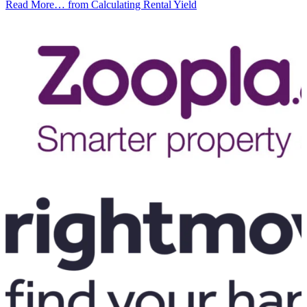
Read More…
from Calculating Rental Yield