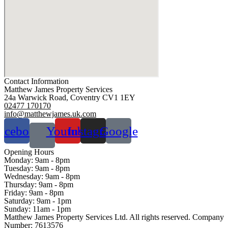
Contact Information
Matthew James Property Services
24a Warwick Road, Coventry CV1 1EY
02477 170170
info@matthewjames.uk.com
acebook
Youtube
Instagram
Google
Opening Hours
Monday:
9am - 8pm
Tuesday:
9am - 8pm
Wednesday:
9am - 8pm
Thursday:
9am - 8pm
Friday:
9am - 8pm
Saturday:
9am - 1pm
Sunday:
11am - 1pm
Matthew James Property Services Ltd. All rights reserved. Company
Number: 7613576