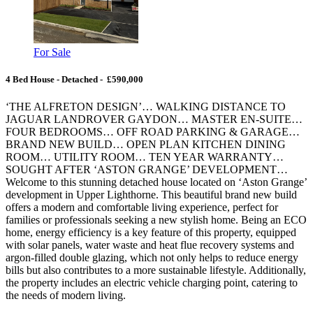
For Sale
4 Bed House - Detached - £590,000
‘THE ALFRETON DESIGN’… WALKING DISTANCE TO
JAGUAR LANDROVER GAYDON… MASTER EN-SUITE…
FOUR BEDROOMS… OFF ROAD PARKING & GARAGE…
BRAND NEW BUILD… OPEN PLAN KITCHEN DINING
ROOM… UTILITY ROOM… TEN YEAR WARRANTY…
SOUGHT AFTER ‘ASTON GRANGE’ DEVELOPMENT…
Welcome to this stunning detached house located on ‘Aston Grange’
development in Upper Lighthorne. This beautiful brand new build
offers a modern and comfortable living experience, perfect for
families or professionals seeking a new stylish home. Being an ECO
home, energy efficiency is a key feature of this property, equipped
with solar panels, water waste and heat flue recovery systems and
argon-filled double glazing, which not only helps to reduce energy
bills but also contributes to a more sustainable lifestyle. Additionally,
the property includes an electric vehicle charging point, catering to
the needs of modern living.