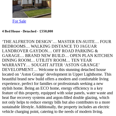
For Sale
4 Bed House - Detached - £550,000
‘THE ALFRETON DESIGN’… MASTER EN-SUITE… FOUR
BEDROOMS… WALKING DISTANCE TO JAGUAR
LANDROVER GAYDON… OFF ROAD PARKING &
GARAGE… BRAND NEW BUILD… OPEN PLAN KITCHEN
DINING ROOM… UTILITY ROOM… TEN YEAR
WARRANTY… SOUGHT AFTER ‘ASTON GRANGE’
DEVELOPMENT… Welcome to this stunning detached house
located on ‘Aston Grange’ development in Upper Lighthorne. This
beautiful brand new build offers a modern and comfortable living
experience, perfect for families or professionals seeking a new
stylish home. Being an ECO home, energy efficiency is a key
feature of this property, equipped with solar panels, water waste and
heat flue recovery systems and argon-filled double glazing, which
not only helps to reduce energy bills but also contributes to a more
sustainable lifestyle. Additionally, the property includes an electric
vehicle charging point, catering to the needs of modern living.