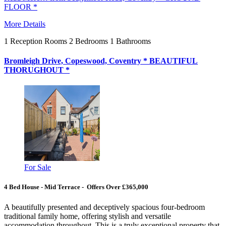
FLOOR *
More Details
1
Reception Rooms
2
Bedrooms
1
Bathrooms
Bromleigh Drive, Copeswood, Coventry * BEAUTIFUL
THORUGHOUT *
For Sale
4 Bed House - Mid Terrace - Offers Over £365,000
A beautifully presented and deceptively spacious four-bedroom
traditional family home, offering stylish and versatile
accommodation throughout. This is a truly exceptional property that