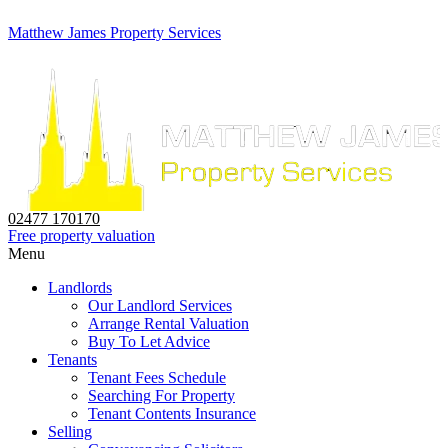
Matthew James Property Services
02477 170170
Free property valuation
Menu
Landlords
Our Landlord Services
Arrange Rental Valuation
Buy To Let Advice
Tenants
Tenant Fees Schedule
Searching For Property
Tenant Contents Insurance
Selling