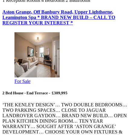
1
Reception Rooms
4
Bedrooms
2
Bathrooms
Aston Grange, Off Banbury Road, Upper Lighthorne,
Leamington Spa * BRAND NEW BUILD – CALL TO
REGISTER YOUR INTEREST *
For Sale
2 Bed House - End Terrace - £309,995
‘THE KENLEY DESIGN’… TWO DOUBLE BEDROOMS…
TWO PARKING SPACES… CLOSE TO JAGUAR
LANDROVER GAYDON… BRAND NEW BUILD… OPEN
PLAN KITCHEN DINING ROOM… TEN YEAR
WARRANTY… SOUGHT AFTER ‘ASTON GRANGE’
DEVELOPMENT… CHOOSE YOUR OWN FIXTURES &