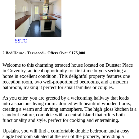
SSTC
2 Bed House - Terraced - Offers Over £175,000
Welcome to this charming terraced house located on Dunster Place
in Coventry, an ideal opportunity for first-time buyers seeking a
home in excellent condition. This delightful property features one
reception room, two well-proportioned bedrooms, and a modern
bathroom, making it perfect for small families or couples.
As you enter, you are greeted by a welcoming hallway that leads
into a spacious living room adorned with beautiful wooden floors,
creating a warm and inviting atmosphere. The high gloss kitchen is a
standout feature, complete with a central island that offers both
functionality and style, perfect for cooking and entertaining.
Upstairs, you will find a comfortable double bedroom and a cosy
single bedroom situated at the rear of the property, providing a