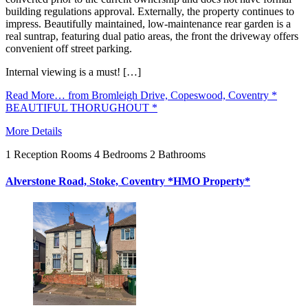
building regulations approval. Externally, the property continues to
impress. Beautifully maintained, low-maintenance rear garden is a
real suntrap, featuring dual patio areas, the front the driveway offers
convenient off street parking.
Internal viewing is a must! […]
Read More…
from Bromleigh Drive, Copeswood, Coventry *
BEAUTIFUL THORUGHOUT *
More Details
1
Reception Rooms
4
Bedrooms
2
Bathrooms
Alverstone Road, Stoke, Coventry *HMO Property*