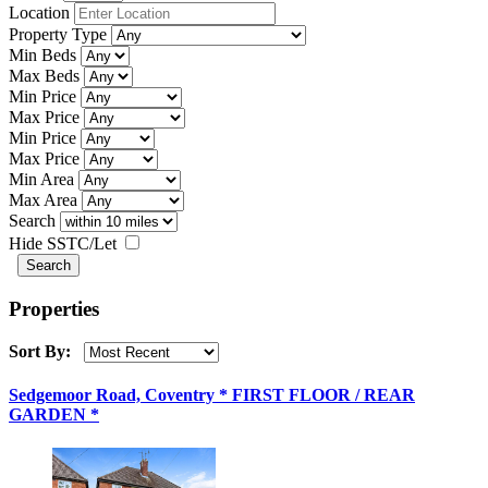
Location
Property Type
Min Beds
Max Beds
Min Price
Max Price
Min Price
Max Price
Min Area
Max Area
Search
Hide SSTC/Let
Properties
Sort By:
Sedgemoor Road, Coventry * FIRST FLOOR / REAR
GARDEN *