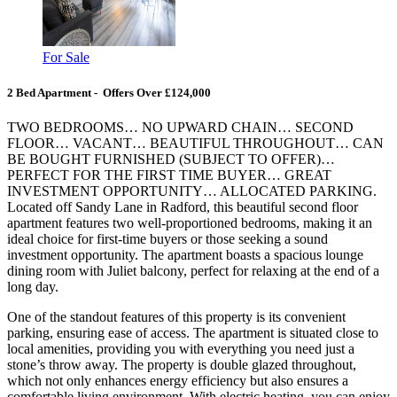
For Sale
2 Bed Apartment - Offers Over £124,000
TWO BEDROOMS… NO UPWARD CHAIN… SECOND
FLOOR… VACANT… BEAUTIFUL THROUGHOUT… CAN
BE BOUGHT FURNISHED (SUBJECT TO OFFER)…
PERFECT FOR THE FIRST TIME BUYER… GREAT
INVESTMENT OPPORTUNITY… ALLOCATED PARKING.
Located off Sandy Lane in Radford, this beautiful second floor
apartment features two well-proportioned bedrooms, making it an
ideal choice for first-time buyers or those seeking a sound
investment opportunity. The apartment boasts a spacious lounge
dining room with Juliet balcony, perfect for relaxing at the end of a
long day.
One of the standout features of this property is its convenient
parking, ensuring ease of access. The apartment is situated close to
local amenities, providing you with everything you need just a
stone’s throw away. The property is double glazed throughout,
which not only enhances energy efficiency but also ensures a
comfortable living environment. With electric heating, you can enjoy