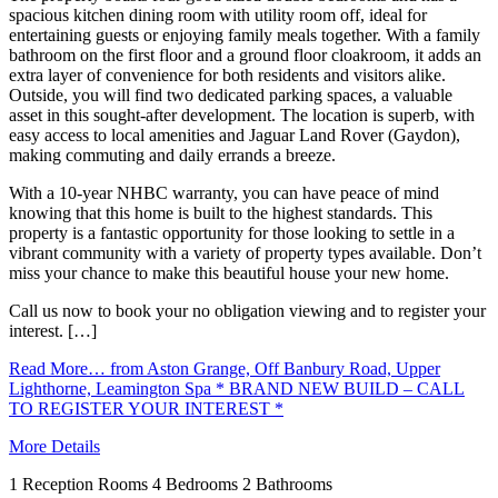
spacious kitchen dining room with utility room off, ideal for
entertaining guests or enjoying family meals together. With a family
bathroom on the first floor and a ground floor cloakroom, it adds an
extra layer of convenience for both residents and visitors alike.
Outside, you will find two dedicated parking spaces, a valuable
asset in this sought-after development. The location is superb, with
easy access to local amenities and Jaguar Land Rover (Gaydon),
making commuting and daily errands a breeze.
With a 10-year NHBC warranty, you can have peace of mind
knowing that this home is built to the highest standards. This
property is a fantastic opportunity for those looking to settle in a
vibrant community with a variety of property types available. Don’t
miss your chance to make this beautiful house your new home.
Call us now to book your no obligation viewing and to register your
interest. […]
Read More…
from Aston Grange, Off Banbury Road, Upper
Lighthorne, Leamington Spa * BRAND NEW BUILD – CALL
TO REGISTER YOUR INTEREST *
More Details
1
Reception Rooms
4
Bedrooms
2
Bathrooms