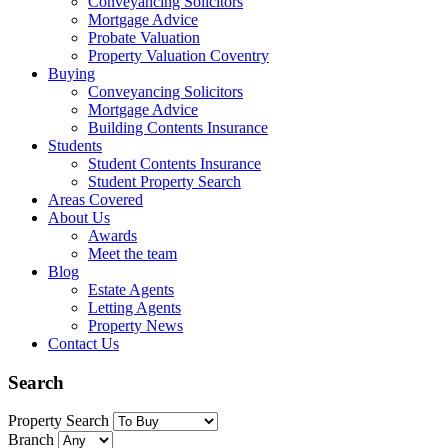
Conveyancing Solicitors
Mortgage Advice
Probate Valuation
Property Valuation Coventry
Buying
Conveyancing Solicitors
Mortgage Advice
Building Contents Insurance
Students
Student Contents Insurance
Student Property Search
Areas Covered
About Us
Awards
Meet the team
Blog
Estate Agents
Letting Agents
Property News
Contact Us
Search
Property Search
Branch