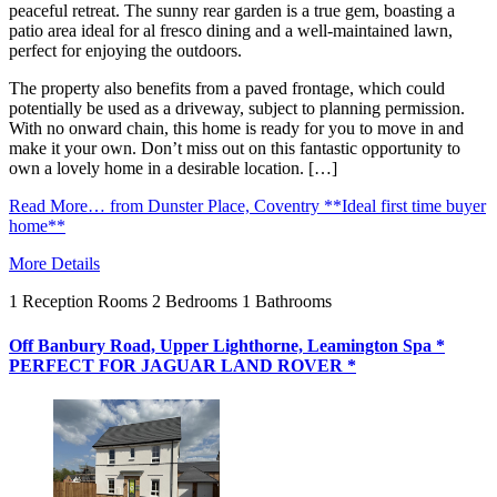
peaceful retreat. The sunny rear garden is a true gem, boasting a
patio area ideal for al fresco dining and a well-maintained lawn,
perfect for enjoying the outdoors.
The property also benefits from a paved frontage, which could
potentially be used as a driveway, subject to planning permission.
With no onward chain, this home is ready for you to move in and
make it your own. Don’t miss out on this fantastic opportunity to
own a lovely home in a desirable location. […]
Read More…
from Dunster Place, Coventry **Ideal first time buyer
home**
More Details
1
Reception Rooms
2
Bedrooms
1
Bathrooms
Off Banbury Road, Upper Lighthorne, Leamington Spa *
PERFECT FOR JAGUAR LAND ROVER *