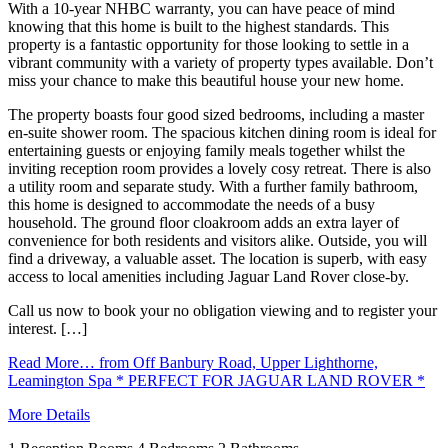
With a 10-year NHBC warranty, you can have peace of mind
knowing that this home is built to the highest standards. This
property is a fantastic opportunity for those looking to settle in a
vibrant community with a variety of property types available. Don’t
miss your chance to make this beautiful house your new home.
The property boasts four good sized bedrooms, including a master
en-suite shower room. The spacious kitchen dining room is ideal for
entertaining guests or enjoying family meals together whilst the
inviting reception room provides a lovely cosy retreat. There is also
a utility room and separate study. With a further family bathroom,
this home is designed to accommodate the needs of a busy
household. The ground floor cloakroom adds an extra layer of
convenience for both residents and visitors alike. Outside, you will
find a driveway, a valuable asset. The location is superb, with easy
access to local amenities including Jaguar Land Rover close-by.
Call us now to book your no obligation viewing and to register your
interest. […]
Read More…
from Off Banbury Road, Upper Lighthorne,
Leamington Spa * PERFECT FOR JAGUAR LAND ROVER *
More Details