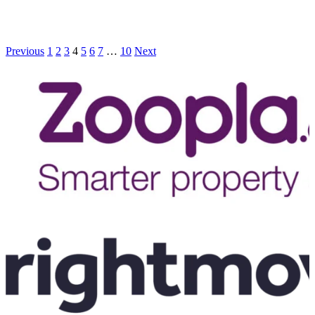
Previous
1
2
3
4
5
6
7
…
10
Next