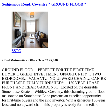
Sedgemoor Road, Coventry * GROUND FLOOR *
SSTC
2 Bed Maisonette - Offers Over £125,000
GROUND FLOOR… PERFECT FOR THE FIRST TIME
BUYER… GREAT INVESTMENT OPPORTUNITY… TWO
BEDROOMS… VACANT… NO UPWARD CHAIN… CAN BE
PURCHASED FULLY FURNISHED*… 130 YEAR LEASE…
FRONT AND REAR GARDENS… Located on the desirable
Stonehouse Estate in Whitley, Coventry, this charming ground-floor
maisonette on Stonehouse Lane presents an excellent opportunity
for first-time buyers and the avid investor. With a generous 130-year
lease and no upward chain, this property is ready for immediate