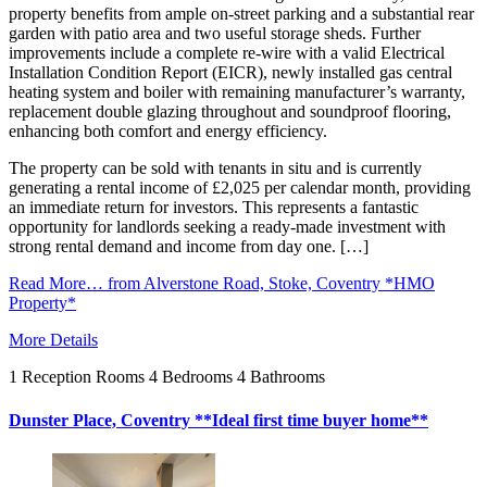
property benefits from ample on-street parking and a substantial rear
garden with patio area and two useful storage sheds. Further
improvements include a complete re-wire with a valid Electrical
Installation Condition Report (EICR), newly installed gas central
heating system and boiler with remaining manufacturer’s warranty,
replacement double glazing throughout and soundproof flooring,
enhancing both comfort and energy efficiency.
The property can be sold with tenants in situ and is currently
generating a rental income of £2,025 per calendar month, providing
an immediate return for investors. This represents a fantastic
opportunity for landlords seeking a ready-made investment with
strong rental demand and income from day one. […]
Read More…
from Alverstone Road, Stoke, Coventry *HMO
Property*
More Details
1
Reception Rooms
4
Bedrooms
4
Bathrooms
Dunster Place, Coventry **Ideal first time buyer home**