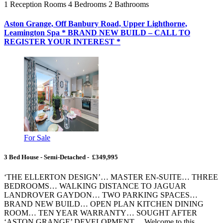
1
Reception Rooms
4
Bedrooms
2
Bathrooms
Aston Grange, Off Banbury Road, Upper Lighthorne,
Leamington Spa * BRAND NEW BUILD – CALL TO
REGISTER YOUR INTEREST *
For Sale
3 Bed House - Semi-Detached - £349,995
‘THE ELLERTON DESIGN’… MASTER EN-SUITE… THREE
BEDROOMS… WALKING DISTANCE TO JAGUAR
LANDROVER GAYDON… TWO PARKING SPACES…
BRAND NEW BUILD… OPEN PLAN KITCHEN DINING
ROOM… TEN YEAR WARRANTY… SOUGHT AFTER
‘ASTON GRANGE’ DEVELOPMENT… Welcome to this