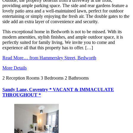
Outside, the property benefits from a driveway at the front,
providing ample parking space. The side and rear gardens feature a
lovely patio area and a well-maintained lawn, perfect for outdoor
entertaining or simply enjoying the fresh air. The double gates to the
side add an extra layer of convenience and security.
This exceptional home in Bedworth is not to be missed. With its
modern amenities, stylish finishes, and ample outdoor space, it is
perfectly suited for family living. We invite you to come and
experience all that this property has to offer. […]
Read More…
from Hammersley Street, Bedworth
More Details
2
Reception Rooms
3
Bedrooms
2
Bathrooms
Sandy Lane, Coventry * VACANT & IMMACULATE
THROUGHOUT *