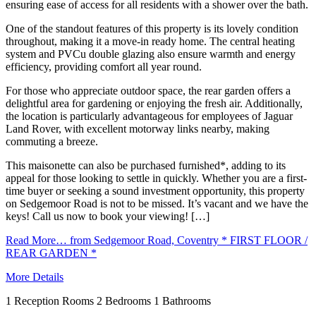
ensuring ease of access for all residents with a shower over the bath.
One of the standout features of this property is its lovely condition
throughout, making it a move-in ready home. The central heating
system and PVCu double glazing also ensure warmth and energy
efficiency, providing comfort all year round.
For those who appreciate outdoor space, the rear garden offers a
delightful area for gardening or enjoying the fresh air. Additionally,
the location is particularly advantageous for employees of Jaguar
Land Rover, with excellent motorway links nearby, making
commuting a breeze.
This maisonette can also be purchased furnished*, adding to its
appeal for those looking to settle in quickly. Whether you are a first-
time buyer or seeking a sound investment opportunity, this property
on Sedgemoor Road is not to be missed. It’s vacant and we have the
keys! Call us now to book your viewing! […]
Read More…
from Sedgemoor Road, Coventry * FIRST FLOOR /
REAR GARDEN *
More Details
1
Reception Rooms
2
Bedrooms
1
Bathrooms