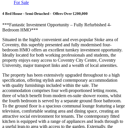
For Sale
4 Bed House - Semi-Detached - Offers Over £200,000
***Fantastic Investment Opportunity – Fully Refurbished 4-
Bedroom HMO***
Situated in the highly convenient and ever-popular Stoke area of
Coventry, this superbly presented and fully modernised four-
bedroom HMO offers an excellent turnkey investment opportunity.
Ideally located for both working professionals and students, the
property enjoys easy access to Coventry City Centre, Coventry
University, major transport links and a wealth of local amenities.
The property has been extensively upgraded throughout to a high
specification, offering stylish and contemporary accommodation
with quality furnishings included within the sale. The
accommodation comprises four well-proportioned letting rooms,
three of which benefit from modern en-suite shower rooms, whilst
the fourth bedroom is served by a separate ground floor bathroom.
To the ground floor is a spacious communal lounge featuring a large
television, comfortable seating area and dining space, creating an
attractive social environment for tenants. The contemporary fitted
kitchen is equipped with a range of appliances and leads through to
a useful lean-to area with access to the garden. Externally, the