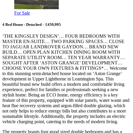
For Sale
4 Bed House - Detached - £459,995
‘THE KINGSLEY DESIGN’… FOUR BEDROOMS WITH
MASTER EN-SUITE… TWO PARKING SPACES… CLOSE
TO JAGUAR LANDROVER GAYDON… BRAND NEW
BUILD… OPEN PLAN KITCHEN DINING ROOM WITH
SEPARATE UTILITY ROOM… TEN YEAR WARRANTY…
SOUGHT AFTER ‘ASTON GRANGE’ DEVELOPMENT…
CHOOSE YOUR OWN FIXTURES & FITTINGS*… Welcome
to this stunning semi-detached house located on ‘Aston Grange’
development in Upper Lighthorne in Leamington Spa. This
beautiful brand new build offers a modern and comfortable living
experience, perfect for families or professionals seeking a new
stylish home. Being an ECO home, energy efficiency is a key
feature of this property, equipped with solar panels, water waste and
heat flue recovery systems and argon-filled double glazing, which
not only helps to reduce energy bills but also contributes to a more
sustainable lifestyle. Additionally, the property includes an electric
vehicle charging point, catering to the needs of modern living.
The property boasts four good sized double bedrooms and has a