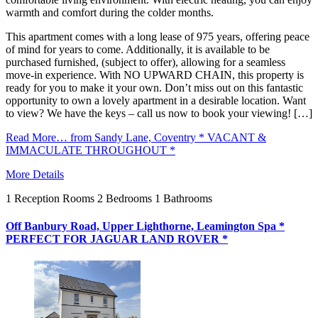
warmth and comfort during the colder months.
This apartment comes with a long lease of 975 years, offering peace
of mind for years to come. Additionally, it is available to be
purchased furnished, (subject to offer), allowing for a seamless
move-in experience. With NO UPWARD CHAIN, this property is
ready for you to make it your own. Don’t miss out on this fantastic
opportunity to own a lovely apartment in a desirable location. Want
to view? We have the keys – call us now to book your viewing! […]
Read More…
from Sandy Lane, Coventry * VACANT &
IMMACULATE THROUGHOUT *
More Details
1
Reception Rooms
2
Bedrooms
1
Bathrooms
Off Banbury Road, Upper Lighthorne, Leamington Spa *
PERFECT FOR JAGUAR LAND ROVER *