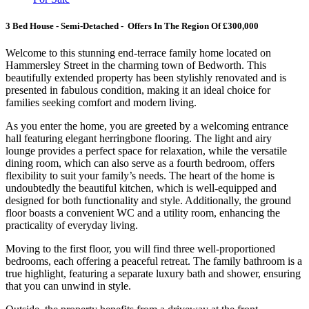
3 Bed House - Semi-Detached - Offers In The Region Of £300,000
Welcome to this stunning end-terrace family home located on
Hammersley Street in the charming town of Bedworth. This
beautifully extended property has been stylishly renovated and is
presented in fabulous condition, making it an ideal choice for
families seeking comfort and modern living.
As you enter the home, you are greeted by a welcoming entrance
hall featuring elegant herringbone flooring. The light and airy
lounge provides a perfect space for relaxation, while the versatile
dining room, which can also serve as a fourth bedroom, offers
flexibility to suit your family’s needs. The heart of the home is
undoubtedly the beautiful kitchen, which is well-equipped and
designed for both functionality and style. Additionally, the ground
floor boasts a convenient WC and a utility room, enhancing the
practicality of everyday living.
Moving to the first floor, you will find three well-proportioned
bedrooms, each offering a peaceful retreat. The family bathroom is a
true highlight, featuring a separate luxury bath and shower, ensuring
that you can unwind in style.