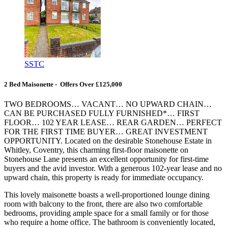
SSTC
2 Bed Maisonette - Offers Over £125,000
TWO BEDROOMS… VACANT… NO UPWARD CHAIN…
CAN BE PURCHASED FULLY FURNISHED*… FIRST
FLOOR… 102 YEAR LEASE… REAR GARDEN… PERFECT
FOR THE FIRST TIME BUYER… GREAT INVESTMENT
OPPORTUNITY. Located on the desirable Stonehouse Estate in
Whitley, Coventry, this charming first-floor maisonette on
Stonehouse Lane presents an excellent opportunity for first-time
buyers and the avid investor. With a generous 102-year lease and no
upward chain, this property is ready for immediate occupancy.
This lovely maisonette boasts a well-proportioned lounge dining
room with balcony to the front, there are also two comfortable
bedrooms, providing ample space for a small family or for those
who require a home office. The bathroom is conveniently located,