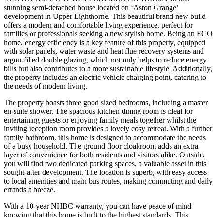
stunning semi-detached house located on ‘Aston Grange’
development in Upper Lighthorne. This beautiful brand new build
offers a modern and comfortable living experience, perfect for
families or professionals seeking a new stylish home. Being an ECO
home, energy efficiency is a key feature of this property, equipped
with solar panels, water waste and heat flue recovery systems and
argon-filled double glazing, which not only helps to reduce energy
bills but also contributes to a more sustainable lifestyle. Additionally,
the property includes an electric vehicle charging point, catering to
the needs of modern living.
The property boasts three good sized bedrooms, including a master
en-suite shower. The spacious kitchen dining room is ideal for
entertaining guests or enjoying family meals together whilst the
inviting reception room provides a lovely cosy retreat. With a further
family bathroom, this home is designed to accommodate the needs
of a busy household. The ground floor cloakroom adds an extra
layer of convenience for both residents and visitors alike. Outside,
you will find two dedicated parking spaces, a valuable asset in this
sought-after development. The location is superb, with easy access
to local amenities and main bus routes, making commuting and daily
errands a breeze.
With a 10-year NHBC warranty, you can have peace of mind
knowing that this home is built to the highest standards. This