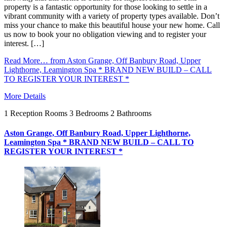
property is a fantastic opportunity for those looking to settle in a
vibrant community with a variety of property types available. Don’t
miss your chance to make this beautiful house your new home. Call
us now to book your no obligation viewing and to register your
interest. […]
Read More…
from Aston Grange, Off Banbury Road, Upper
Lighthorne, Leamington Spa * BRAND NEW BUILD – CALL
TO REGISTER YOUR INTEREST *
More Details
1
Reception Rooms
3
Bedrooms
2
Bathrooms
Aston Grange, Off Banbury Road, Upper Lighthorne,
Leamington Spa * BRAND NEW BUILD – CALL TO
REGISTER YOUR INTEREST *