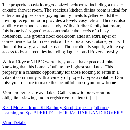
The property boasts four good sized bedrooms, including a master
en-suite shower room. The spacious kitchen dining room is ideal for
entertaining guests or enjoying family meals together whilst the
inviting reception room provides a lovely cosy retreat. There is also
a utility room and separate study. With a further family bathroom,
this home is designed to accommodate the needs of a busy
household. The ground floor cloakroom adds an extra layer of
convenience for both residents and visitors alike. Outside, you will
find a driveway, a valuable asset. The location is superb, with easy
access to local amenities including Jaguar Land Rover close-by.
With a 10-year NHBC warranty, you can have peace of mind
knowing that this home is built to the highest standards. This
property is a fantastic opportunity for those looking to settle in a
vibrant community with a variety of property types available. Don’t
miss your chance to make this beautiful house your new home.
More properties are available. Call us now to book your no
obligation viewing and to register your interest. […]
Read More…
from Off Banbury Road, Upper Lighthorne,
Leamington Spa * PERFECT FOR JAGUAR LAND ROVER *
More Details