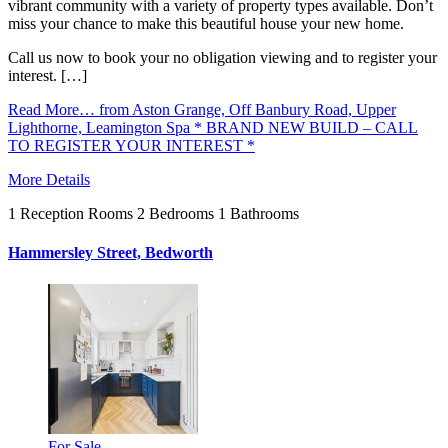
vibrant community with a variety of property types available. Don’t
miss your chance to make this beautiful house your new home.
Call us now to book your no obligation viewing and to register your
interest. […]
Read More…
from Aston Grange, Off Banbury Road, Upper
Lighthorne, Leamington Spa * BRAND NEW BUILD – CALL
TO REGISTER YOUR INTEREST *
More Details
1
Reception Rooms
2
Bedrooms
1
Bathrooms
Hammersley Street, Bedworth
For Sale