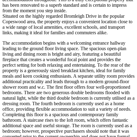
has been renovated to a superb standard and is certain to impress
from the moment you step inside.
Situated on the highly regarded Bromleigh Drive in the popular
Copeswood area, the property enjoys a convenient location close to
a wide range of local amenities, excellent schools, and transport
links, making it ideal for families and commuters alike.
The accommodation begins with a welcoming entrance hallway
leading to the ground floor living space. The spacious open-plan
living and dining room is bright and airy, featuring a beautiful
fireplace that creates a wonderful focal point and provides the
perfect setting for both relaxing and entertaining. To the rear of the
property is a generously sized breakfast kitchen, ideal for family
meals and keen cooking enthusiasts. A separate utility room provides
additional practicality and leads through to a modern ground-floor
shower room and w.c. The first floor offers four well-proportioned
bedrooms. There are two generous double bedrooms flooded with
natural light, while the third double bedroom is currently utilised as a
dressing room. The fourth bedroom is currently used as a home
office, providing flexible accommodation to suit a variety of needs.
Completing this floor is a spacious and contemporary family
bathroom. A staircase rises to the loft room, which offers fantastic
additional space and useful storage. The room is currently used as a
bedroom; however, prospective purchasers should note that it was
converted prior to the current ownership and does not have formal