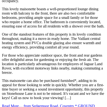
occupancy.
This lovely maisonette boasts a well-proportioned lounge dining
room with balcony to the front, there are also two comfortable
bedrooms, providing ample space for a small family or for those
who require a home office. The bathroom is conveniently located,
ensuring ease of access for all residents with a shower over the bath.
One of the standout features of this property is its lovely condition
throughout, making it a move-in ready home. The Vaillant central
heating system and PVCu double glazing also ensure warmth and
energy efficiency, providing comfort all year round.
For those who appreciate outdoor space, the front and rear gardens
offer delightful areas for gardening or enjoying the fresh air. The
location is particularly advantageous for employees of Jaguar Land
Rover, with excellent motorway links nearby, making commuting a
breeze.
This maisonette can also be purchased furnished*, adding to its
appeal for those looking to settle in quickly. Whether you are a first-
time buyer or seeking a sound investment opportunity, this property
on Stonehouse Lane is not to be missed. It’s vacant and we have the
keys! Call us now to book your viewing! […]
Read More…
from Sedgemoor Road, Coventry * GROUND