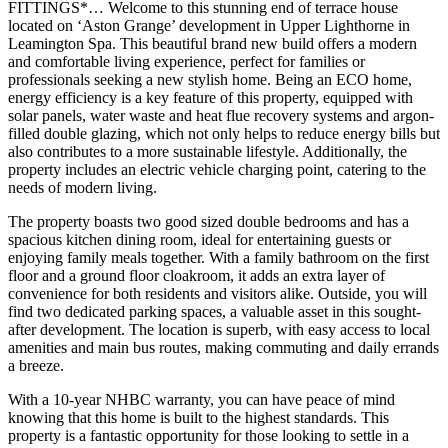
FITTINGS*… Welcome to this stunning end of terrace house
located on ‘Aston Grange’ development in Upper Lighthorne in
Leamington Spa. This beautiful brand new build offers a modern
and comfortable living experience, perfect for families or
professionals seeking a new stylish home. Being an ECO home,
energy efficiency is a key feature of this property, equipped with
solar panels, water waste and heat flue recovery systems and argon-
filled double glazing, which not only helps to reduce energy bills but
also contributes to a more sustainable lifestyle. Additionally, the
property includes an electric vehicle charging point, catering to the
needs of modern living.
The property boasts two good sized double bedrooms and has a
spacious kitchen dining room, ideal for entertaining guests or
enjoying family meals together. With a family bathroom on the first
floor and a ground floor cloakroom, it adds an extra layer of
convenience for both residents and visitors alike. Outside, you will
find two dedicated parking spaces, a valuable asset in this sought-
after development. The location is superb, with easy access to local
amenities and main bus routes, making commuting and daily errands
a breeze.
With a 10-year NHBC warranty, you can have peace of mind
knowing that this home is built to the highest standards. This
property is a fantastic opportunity for those looking to settle in a